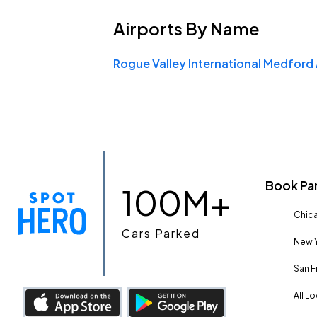
Airports
By Name
Book Pa
100M+
Chica
Cars Parked
New Y
San F
All L