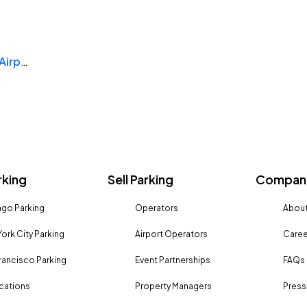
Rogue Valley International Medford Airport
rking
Sell Parking
Company
go Parking
Operators
About
ork City Parking
Airport Operators
Caree
rancisco Parking
Event Partnerships
FAQs
ocations
Property Managers
Press