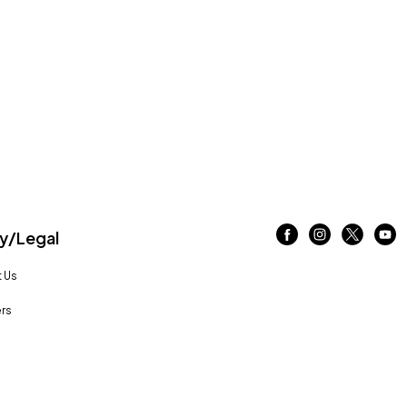
/Legal
 Us
rs