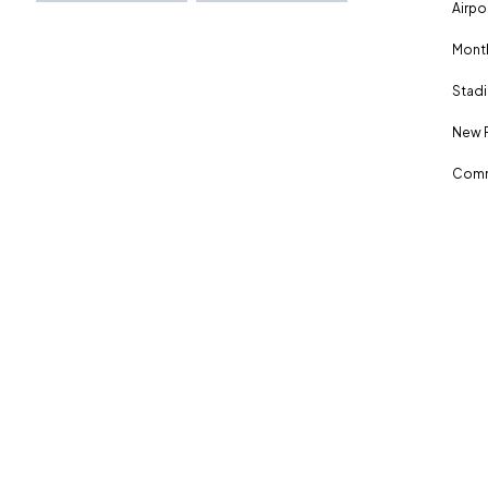
Airpo
Month
Stadi
New 
Comm