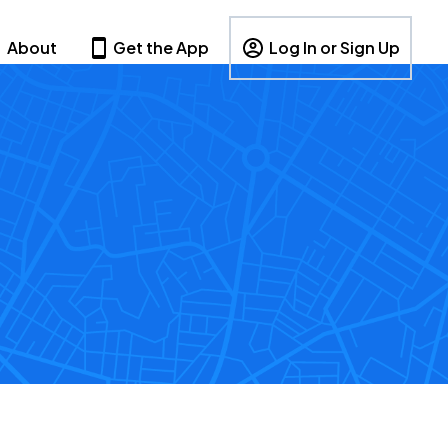
About
Get the App
Log In or Sign Up