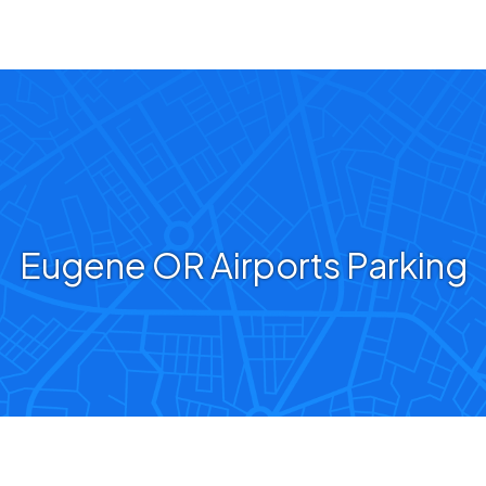
Eugene OR Airports Parking