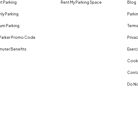
rt Parking
Rent My Parking Space
Blog
ly Parking
Parki
um Parking
Terms
Parker Promo Code
Privac
uter Benefits
Exerci
Cooki
Conta
Do No