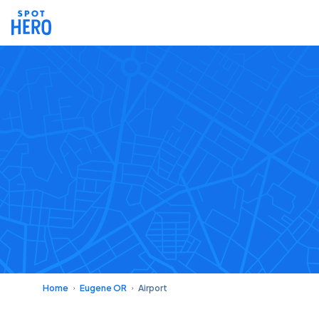
Home
Eugene OR
Airport