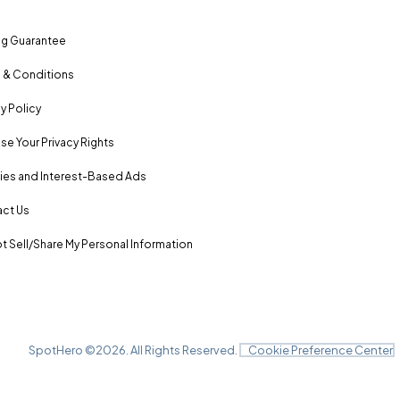
ng Guarantee
 & Conditions
y Policy
se Your Privacy Rights
es and Interest-Based Ads
ct Us
t Sell/Share My Personal Information
SpotHero ©
2026
. All Rights Reserved.
Cookie Preference Center