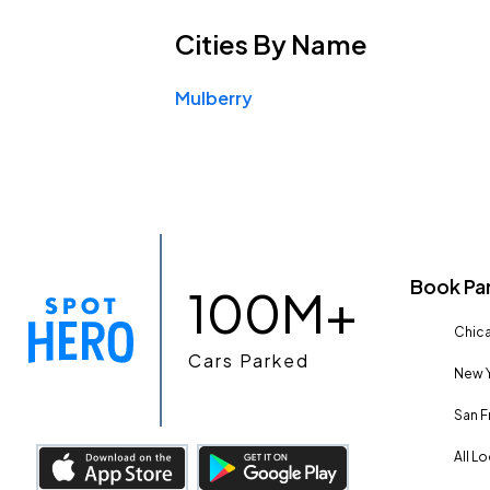
Cities
By Name
Mulberry
Book Pa
100M+
Chica
Cars Parked
New Y
San F
All L