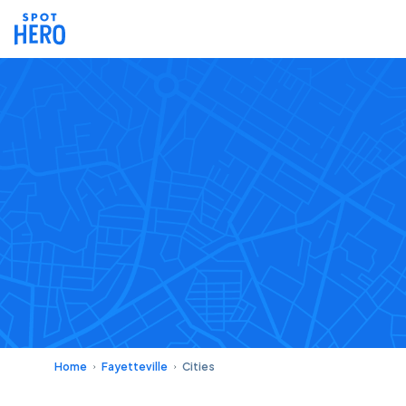
Home
Fayetteville
Cities