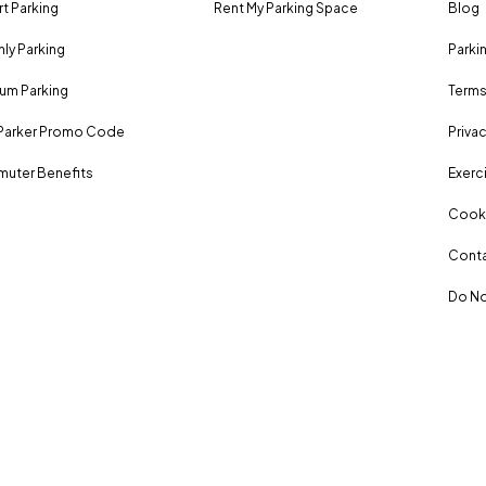
rt Parking
Rent My Parking Space
Blog
ly Parking
Parki
um Parking
Terms
Parker Promo Code
Privac
uter Benefits
Exerci
Cooki
Conta
Do No