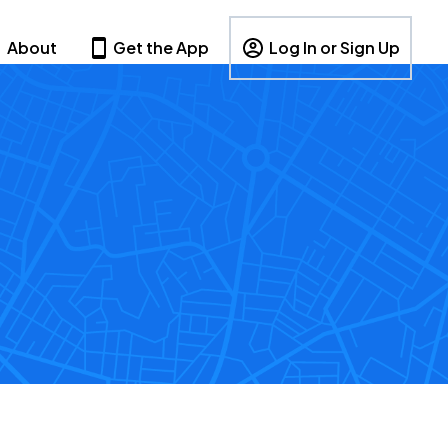
About
Get the App
Log In or Sign Up