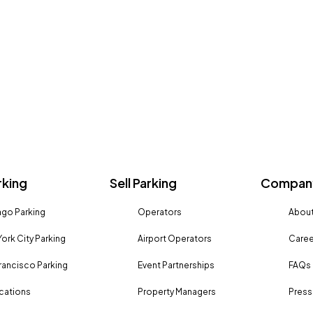
rking
Sell Parking
Company
go Parking
Operators
About
ork City Parking
Airport Operators
Caree
rancisco Parking
Event Partnerships
FAQs
ocations
Property Managers
Press