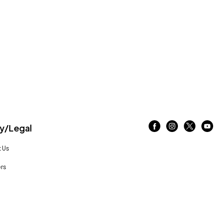
/Legal
 Us
rs