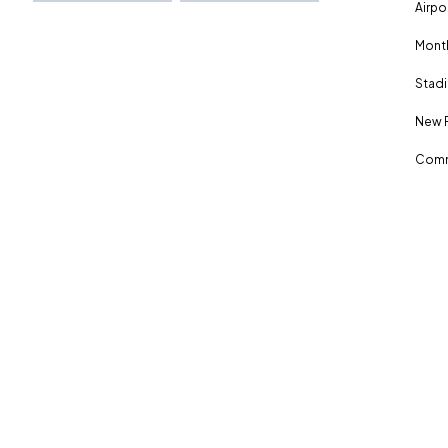
Airpo
Month
Stadi
New 
Comm