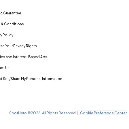
ng Guarantee
 & Conditions
y Policy
se Your Privacy Rights
es and Interest-Based Ads
ct Us
t Sell/Share My Personal Information
SpotHero ©
2026
. All Rights Reserved.
Cookie Preference Center