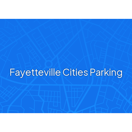
Fayetteville Cities Parking