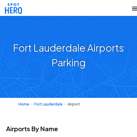
Fort Lauderdale Airports
Parking
Home
Fort Lauderdale
Airport
Airports
By Name