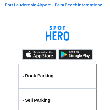
Fort Lauderdale Airport
Palm Beach International Airport
Book Parking
Sell Parking