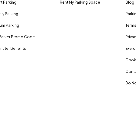
rt Parking
Rent My Parking Space
Blog
ly Parking
Parki
um Parking
Terms
Parker Promo Code
Privac
uter Benefits
Exerci
Cooki
Conta
Do No