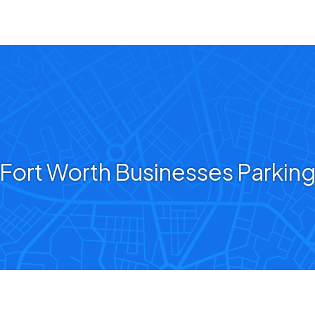
Fort Worth Businesses Parkin