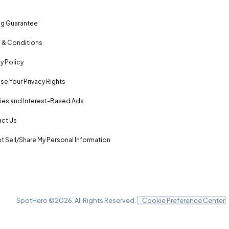
ng Guarantee
 & Conditions
y Policy
se Your Privacy Rights
es and Interest-Based Ads
ct Us
t Sell/Share My Personal Information
SpotHero ©
2026
. All Rights Reserved.
Cookie Preference Center