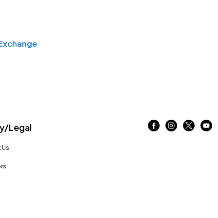
Exchange
/Legal
 Us
rs