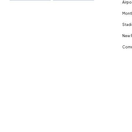
Airpo
Month
Stadi
New 
Comm