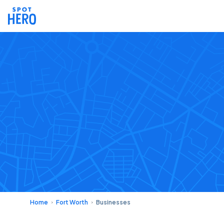
Home
Fort Worth
Businesses