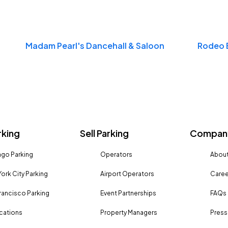
Madam Pearl's Dancehall & Saloon
Rodeo 
rking
Sell Parking
Company
go Parking
Operators
About
ork City Parking
Airport Operators
Caree
rancisco Parking
Event Partnerships
FAQs
ocations
Property Managers
Press