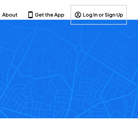
About
Get the App
Log In or Sign Up
g