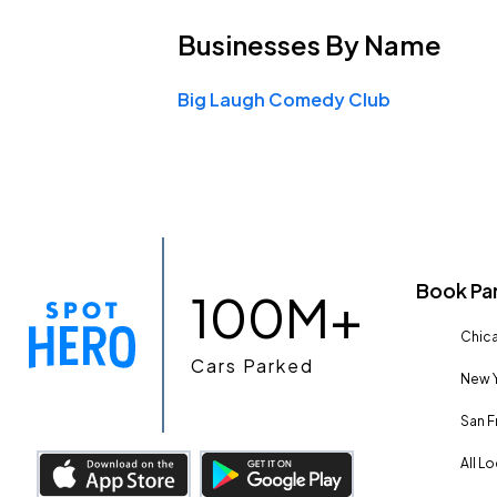
Businesses
By Name
Big Laugh Comedy Club
Book Pa
100M+
Chica
Cars Parked
New Y
San F
All L