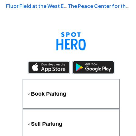
Fluor Field at the West End
The Peace Center for the Performing Arts
Book Parking
Sell Parking