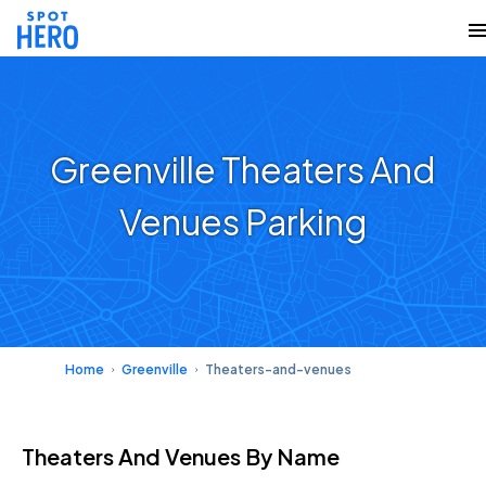
Greenville Theaters And
Venues Parking
Home
Greenville
Theaters-and-venues
Theaters And Venues
By Name