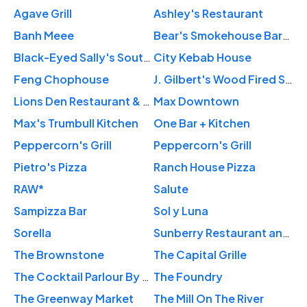
Agave Grill
Ashley's Restaurant
Banh Meee
Bear's Smokehouse Barbecue
Black-Eyed Sally's Southern Kitchen & Bar
City Kebab House
Feng Chophouse
J. Gilbert's Wood Fired Steaks & Seafood Glastonbury
Lions Den Restaurant & Lounge
Max Downtown
Max's Trumbull Kitchen
One Bar + Kitchen
Peppercorn's Grill
Peppercorn's Grill
Pietro's Pizza
Ranch House Pizza
RAW*
Salute
Sampizza Bar
Sol y Luna
Sorella
Sunberry Restaurant and Bar
The Brownstone
The Capital Grille
The Cocktail Parlour By Hartford Flavor Company
The Foundry
The Greenway Market
The Mill On The River