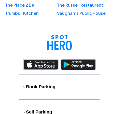
The Place 2 Be
The Russell Restaurant
Trumbull Kitchen
Vaughan's Public House
Book Parking
Sell Parking