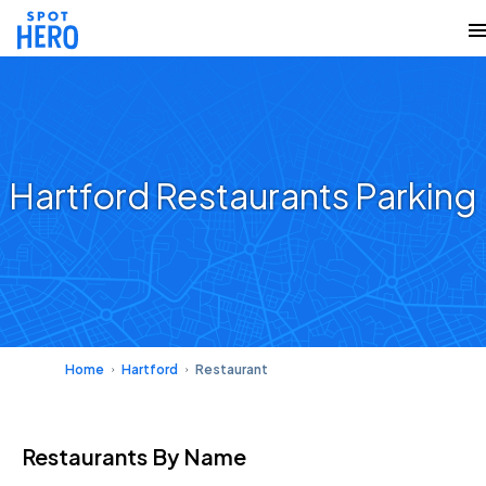
Hartford Restaurants Parking
Home
Hartford
Restaurant
Restaurants
By Name