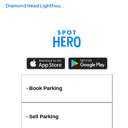
Diamond Head Lighthouse
Book Parking
Sell Parking