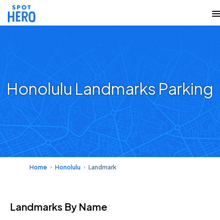
Honolulu Landmarks Parking
Home
Honolulu
Landmark
Landmarks
By Name