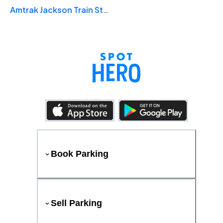
Amtrak Jackson Train Station
Book Parking
Sell Parking