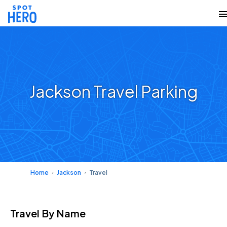
Jackson Travel Parking
Home
Jackson
Travel
Travel
By Name