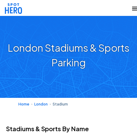
London Stadiums & Sports
Parking
Home
London
Stadium
Stadiums & Sports
By Name