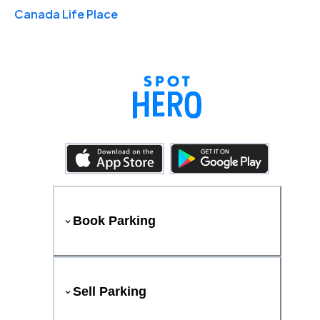
Canada Life Place
Book Parking
Sell Parking