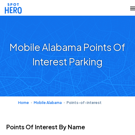
Mobile Alabama Points Of
Interest Parking
Home
Mobile Alabama
Points-of-interest
Points Of Interest
By Name