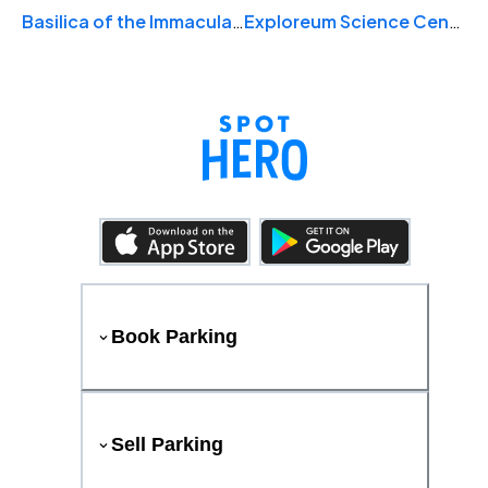
Basilica of the Immaculate Conception
Exploreum Science Center & Poarch Band of Creek Indians Digital Dome Theater
Book Parking
Sell Parking