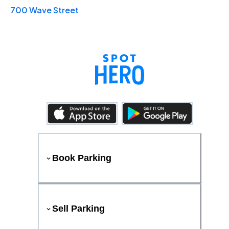
700 Wave Street
Book Parking
Sell Parking