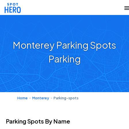
Monterey Parking Spots
Parking
Home
Monterey
Parking-spots
Parking Spots
By Name