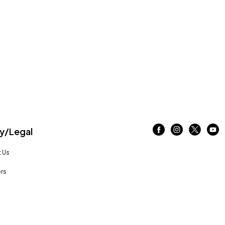
/Legal
 Us
rs