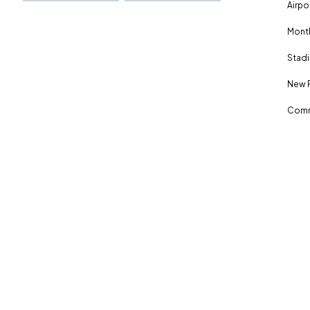
Airpo
Month
Stadi
New 
Comm