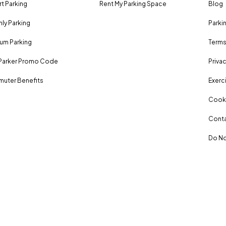
rt Parking
Rent My Parking Space
Blog
ly Parking
Parki
um Parking
Terms
Parker Promo Code
Privac
uter Benefits
Exerci
Cooki
Conta
Do No