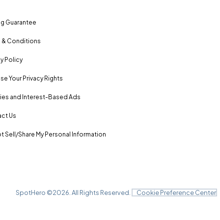
ng Guarantee
 & Conditions
y Policy
se Your Privacy Rights
es and Interest-Based Ads
ct Us
t Sell/Share My Personal Information
SpotHero ©
2026
. All Rights Reserved.
Cookie Preference Center