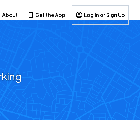
About
Get the App
Log In or Sign Up
rking