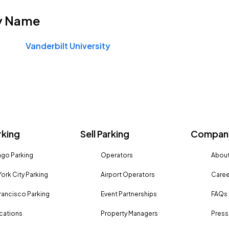
y Name
Vanderbilt University
rking
Sell Parking
Company
go Parking
Operators
About
ork City Parking
Airport Operators
Caree
rancisco Parking
Event Partnerships
FAQs
ocations
Property Managers
Press