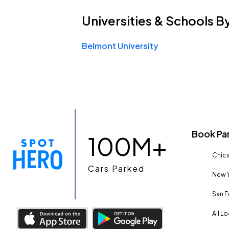
Universities & Schools
B
Belmont University
Book Pa
100M+
Chica
Cars Parked
New Y
San F
All L