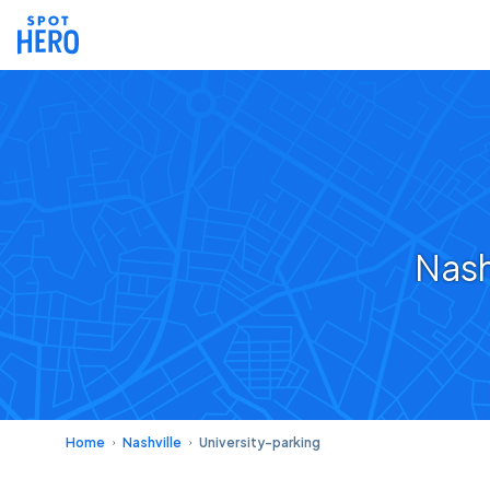
Nash
Home
Nashville
University-parking