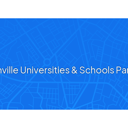
ville Universities & Schools Pa