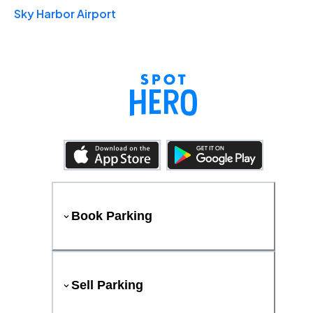
Sky Harbor Airport
Book Parking
Sell Parking