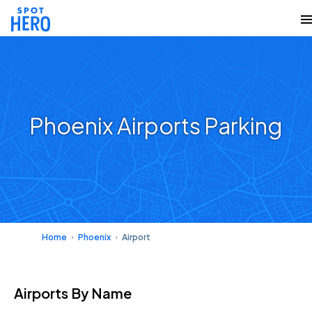
Phoenix Airports Parking
Home
Phoenix
Airport
Airports
By Name