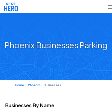
Phoenix Businesses Parking
Home
Phoenix
Businesses
Businesses
By Name