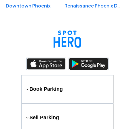
Downtown Phoenix
Renaissance Phoenix Downtown Hotel
Book Parking
Sell Parking