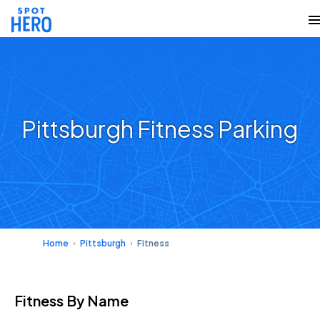
Pittsburgh Fitness Parking
Home
Pittsburgh
Fitness
Fitness
By Name