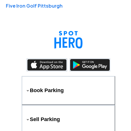
Five Iron Golf Pittsburgh
Book Parking
Sell Parking