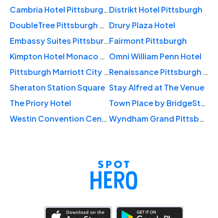
Cambria Hotel Pittsburgh - Downtown
Distrikt Hotel Pittsburgh
DoubleTree Pittsburgh Downtown
Drury Plaza Hotel
Embassy Suites Pittsburgh Downtown
Fairmont Pittsburgh
Kimpton Hotel Monaco Pittsburgh
Omni William Penn Hotel
Pittsburgh Marriott City Center
Renaissance Pittsburgh Hotel
Sheraton Station Square
Stay Alfred at The Venue
The Priory Hotel
Town Place by BridgeStreet
Westin Convention Center Pittsburgh
Wyndham Grand Pittsburgh Downtown