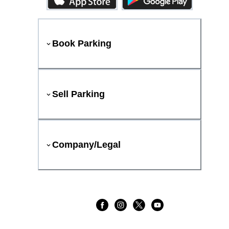
Book Parking
Sell Parking
Company/Legal