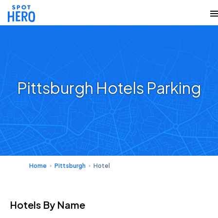
Pittsburgh Hotels Parking
Home
Pittsburgh
Hotel
Hotels
By Name