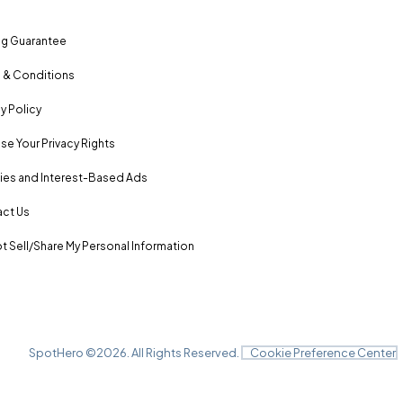
ng Guarantee
 & Conditions
y Policy
se Your Privacy Rights
es and Interest-Based Ads
ct Us
t Sell/Share My Personal Information
SpotHero ©
2026
. All Rights Reserved.
Cookie Preference Center