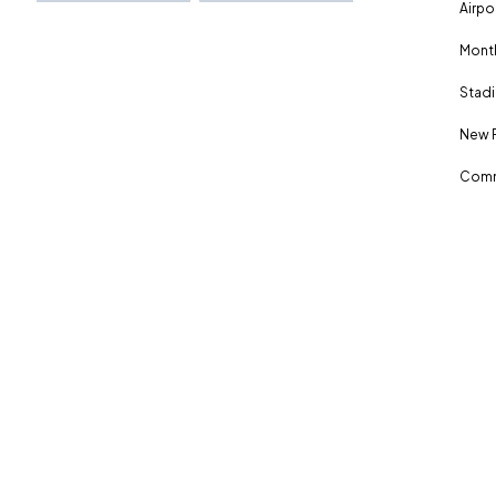
Airpo
Month
Stadi
New 
Comm