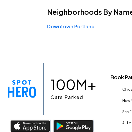
Neighborhoods
By Nam
Downtown Portland
Book Pa
100M+
Chica
Cars Parked
New Y
San F
All L