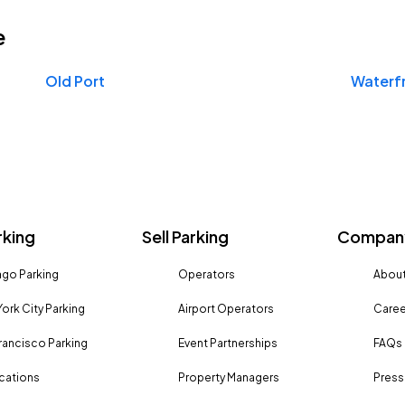
e
Old Port
Waterf
rking
Sell Parking
Company
go Parking
Operators
About
ork City Parking
Airport Operators
Caree
rancisco Parking
Event Partnerships
FAQs
ocations
Property Managers
Press