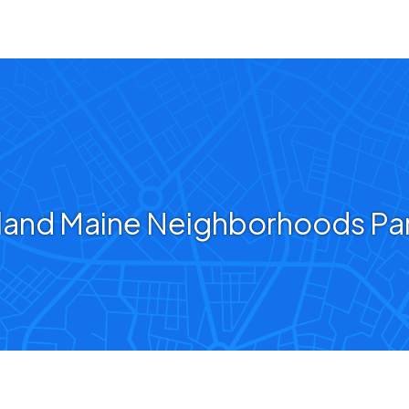
land Maine Neighborhoods Pa