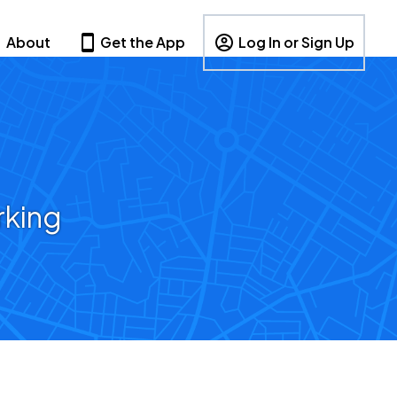
About
Get the App
Log In or Sign Up
rking