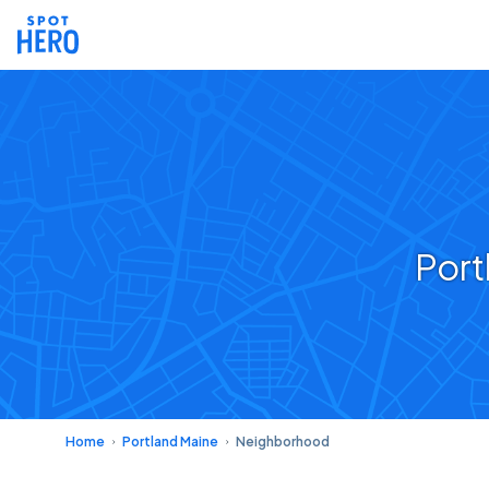
Port
Home
Portland Maine
Neighborhood