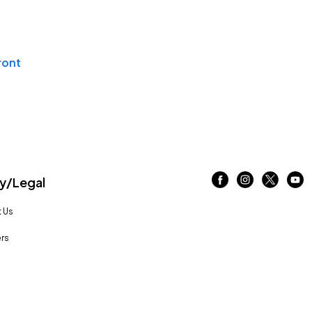
ront
/Legal
 Us
rs