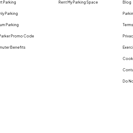
rt Parking
Rent My Parking Space
Blog
ly Parking
Parki
um Parking
Terms
Parker Promo Code
Privac
uter Benefits
Exerci
Cooki
Conta
Do No