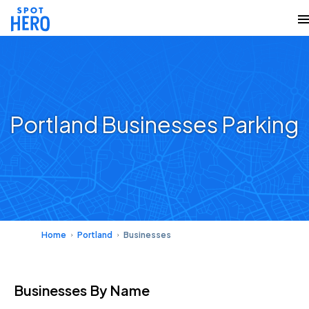
Portland Businesses Parking
Home
Portland
Businesses
Businesses
By Name