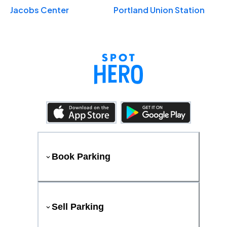
Jacobs Center
Portland Union Station
Book Parking
Sell Parking