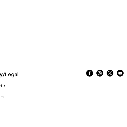
/Legal
 Us
rs