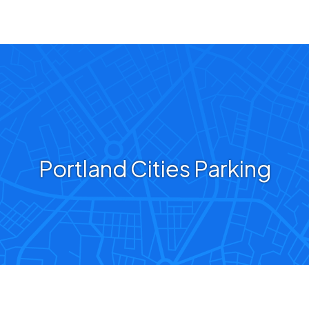
Portland Cities Parking