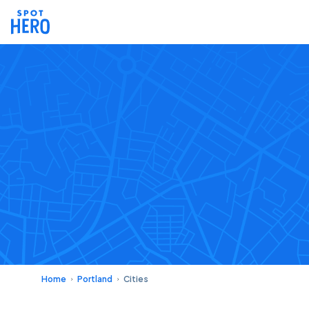
Home
Portland
Cities