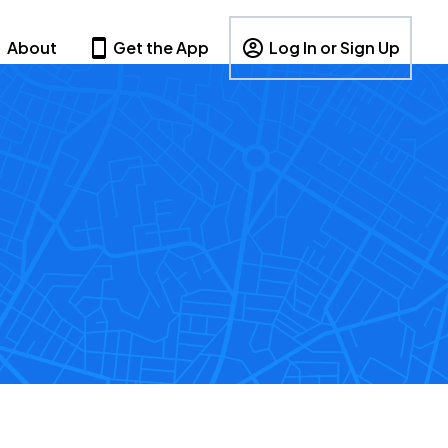
About
Get the App
Log In or Sign Up