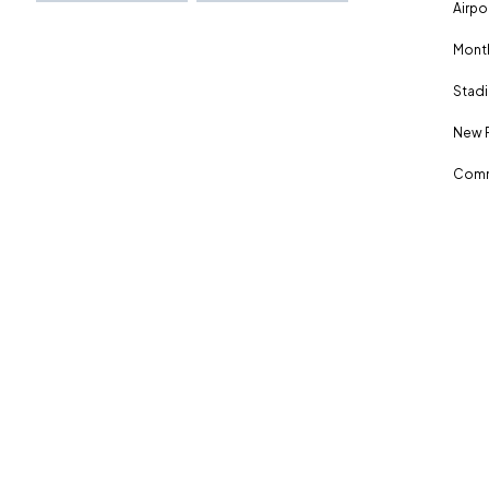
Airpo
Month
Stadi
New 
Comm