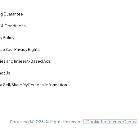
ng Guarantee
 & Conditions
y Policy
se Your Privacy Rights
es and Interest-Based Ads
ct Us
t Sell/Share My Personal Information
SpotHero ©
2026
. All Rights Reserved.
Cookie Preference Center