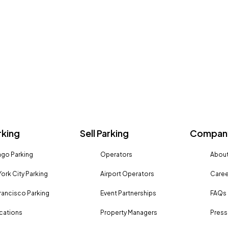
rking
Sell Parking
Company
go Parking
Operators
About
ork City Parking
Airport Operators
Caree
rancisco Parking
Event Partnerships
FAQs
ocations
Property Managers
Press