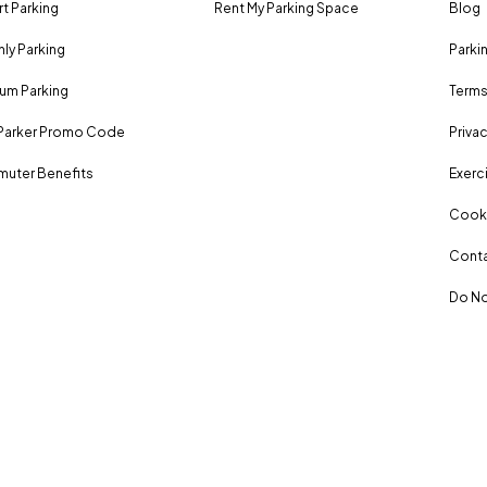
rt Parking
Rent My Parking Space
Blog
ly Parking
Parki
um Parking
Terms
Parker Promo Code
Privac
uter Benefits
Exerci
Cooki
Conta
Do No