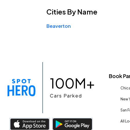
Cities
By Name
Beaverton
Book Pa
100M+
Chica
Cars Parked
New Y
San F
All L