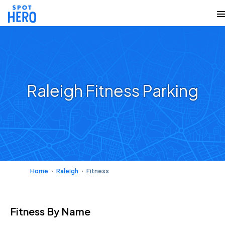
Raleigh Fitness Parking
Home
Raleigh
Fitness
Fitness
By Name