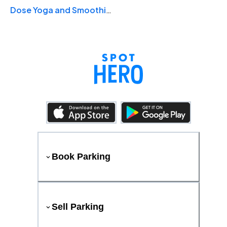
Dose Yoga and Smoothie Bar
Book Parking
Sell Parking