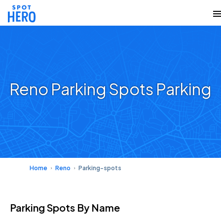
Reno Parking Spots Parking
Home
Reno
Parking-spots
Parking Spots
By Name