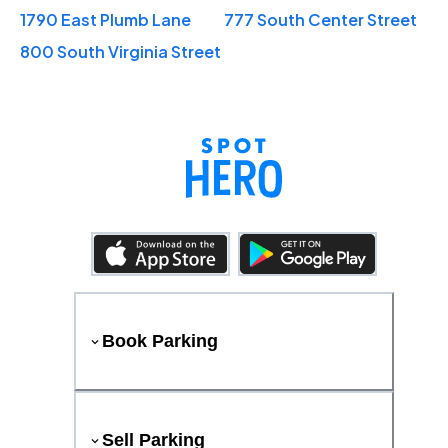
1790 East Plumb Lane
777 South Center Street
800 South Virginia Street
Book Parking
Sell Parking