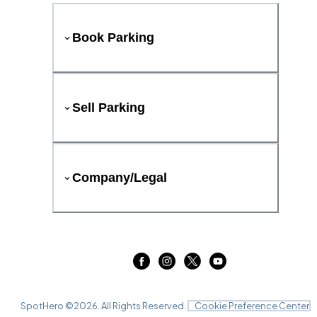
Book Parking
Sell Parking
Company/Legal
SpotHero ©
2026
. All Rights Reserved.
Cookie Preference Center