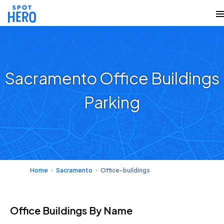
Sacramento Office Buildings
Parking
Home
Sacramento
Office-buildings
Office Buildings
By Name