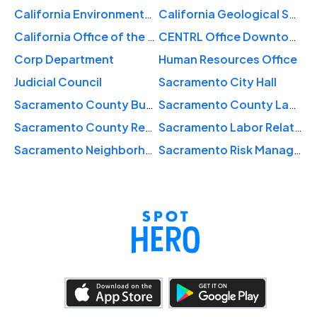
California Environmental Protection Agency
California Geological Survey
California Office of the Patient Advocate
CENTRL Office Downtown Sacramento
Corp Department
Human Resources Office
Judicial Council
Sacramento City Hall
Sacramento County Business Lcns
Sacramento County Labor Relations
Sacramento County Revenue Department
Sacramento Labor Relations
Sacramento Neighborhood Services
Sacramento Risk Management