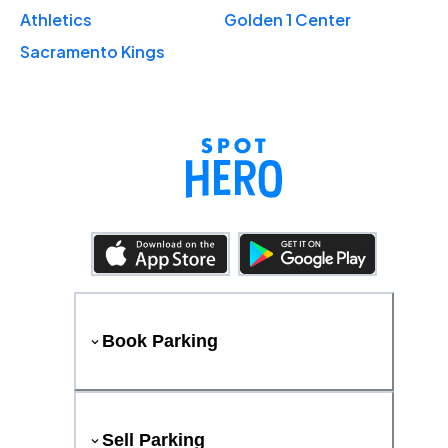
Athletics
Golden 1 Center
Sacramento Kings
Book Parking
Sell Parking