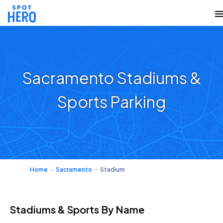
Sacramento Stadiums &
Sports Parking
Home
Sacramento
Stadium
Stadiums & Sports
By Name