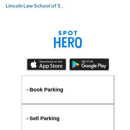
Lincoln Law School of Sacramento
Book Parking
Sell Parking