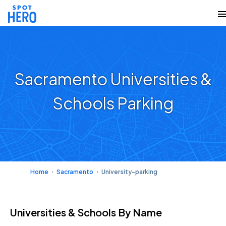
Sacramento Universities &
Schools Parking
Home
Sacramento
University-parking
Universities & Schools
By Name