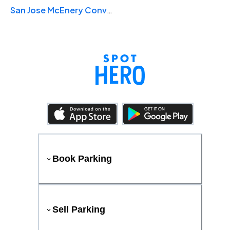
San Jose McEnery Convention Center
Book Parking
Sell Parking