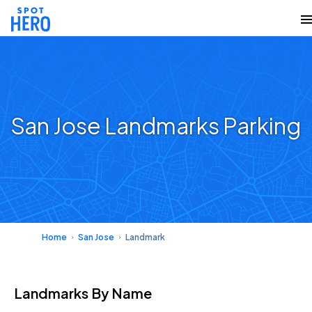
San Jose Landmarks Parking
Home
San Jose
Landmark
Landmarks
By Name