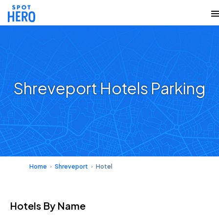
Shreveport Hotels Parking
Home
Shreveport
Hotel
Hotels
By Name