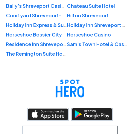
Bally's Shreveport Casino & Hotel
Chateau Suite Hotel
Courtyard Shreveport-Bossier City/Louisiana Boardwalk
Hilton Shreveport
Holiday Inn Express & Suites Shreveport - Downtown
Holiday Inn Shreveport Downtown
Horseshoe Bossier City
Horseshoe Casino
Residence Inn Shreveport-Bossier City/Downtown
Sam's Town Hotel & Casino, Shreveport
The Remington Suite Hotel & Spa