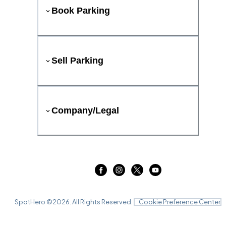
Book Parking
Sell Parking
Company/Legal
SpotHero ©
2026
. All Rights Reserved.
Cookie Preference Center