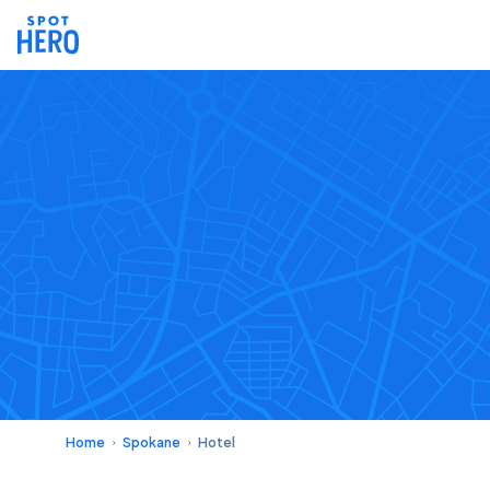
Home
Spokane
Hotel