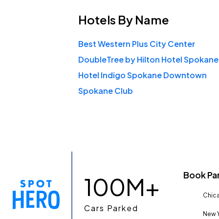
Hotels
By Name
Best Western Plus City Center
Hotel Indigo Spokane Downtown
Spokane Club
Book Pa
100M+
Chica
Cars Parked
New Y