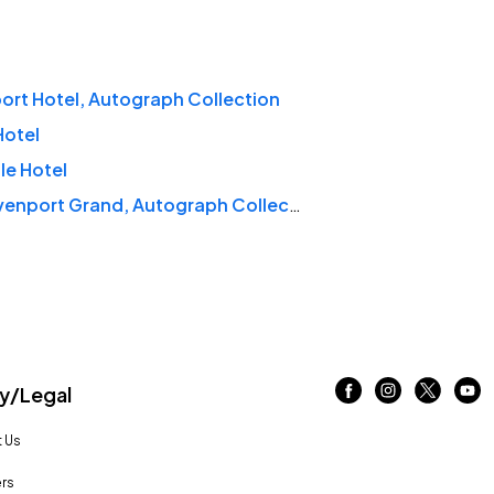
rt Hotel, Autograph Collection
Hotel
le Hotel
The Davenport Grand, Autograph Collection
/Legal
 Us
rs