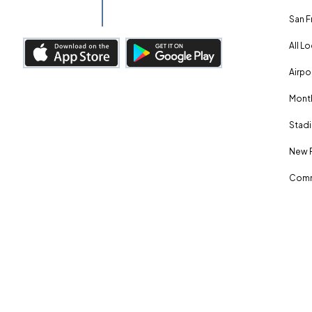
San F
All L
Airpo
Month
Stadi
New 
Comm