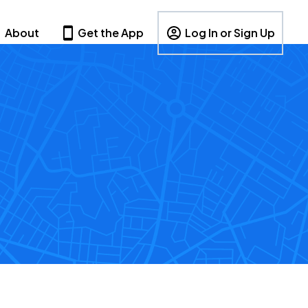
About
Get the App
Log In or Sign Up