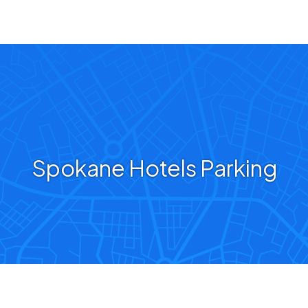
Spokane Hotels Parking