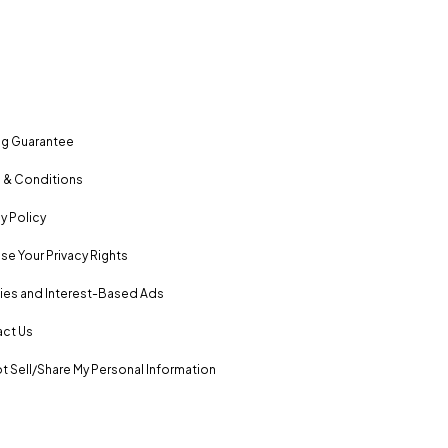
ng Guarantee
 & Conditions
y Policy
se Your Privacy Rights
es and Interest-Based Ads
ct Us
t Sell/Share My Personal Information