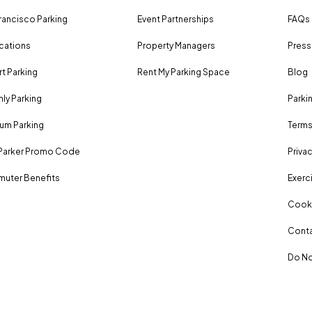
rancisco Parking
Event Partnerships
FAQs
ocations
Property Managers
Press
rt Parking
Rent My Parking Space
Blog
ly Parking
Parki
um Parking
Terms
Parker Promo Code
Privac
uter Benefits
Exerci
Cooki
Conta
Do No