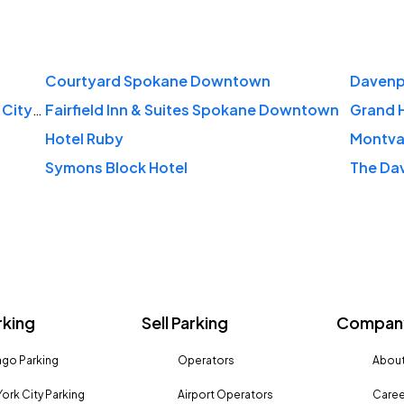
Courtyard Spokane Downtown
Davenpo
DoubleTree by Hilton Hotel Spokane City Center
Fairfield Inn & Suites Spokane Downtown
Grand 
Hotel Ruby
Montva
Symons Block Hotel
rking
Sell Parking
Company
go Parking
Operators
About
ork City Parking
Airport Operators
Caree