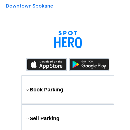
Downtown Spokane
Book Parking
Sell Parking