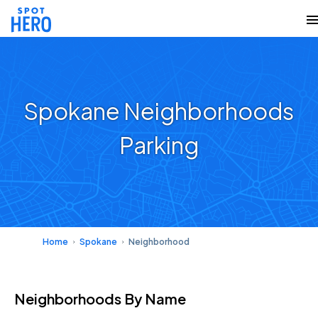
Spokane Neighborhoods
Parking
Home
Spokane
Neighborhood
Neighborhoods
By Name