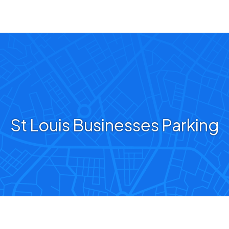
St Louis Businesses Parking