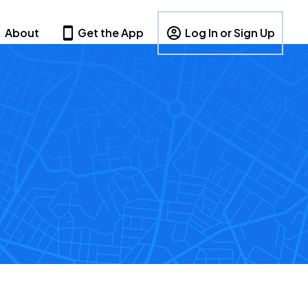
About
Get the App
Log In or Sign Up