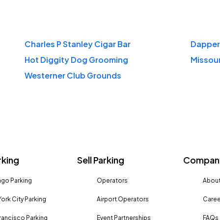
Charles P Stanley Cigar Bar
Dapper
Hot Diggity Dog Grooming
Missour
Westerner Club Grounds
rking
Sell Parking
Company
go Parking
Operators
About
ork City Parking
Airport Operators
Caree
rancisco Parking
Event Partnerships
FAQs