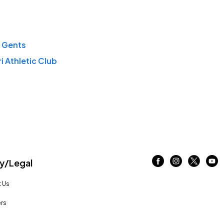
 Gents
i Athletic Club
/Legal
 Us
rs