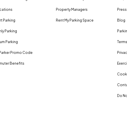
ocations
Property Managers
Press
rt Parking
Rent My Parking Space
Blog
ly Parking
Parki
um Parking
Terms
Parker Promo Code
Privac
uter Benefits
Exerci
Cooki
Conta
Do No