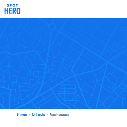
Home
St Louis
Businesses