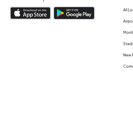
All L
Airpo
Month
Stadi
New 
Comm