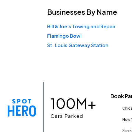
Businesses
By Name
Bill & Joe's Towing and Repair
Flamingo Bowl
St. Louis Gateway Station
Book Pa
100M+
Chica
Cars Parked
New Y
San F