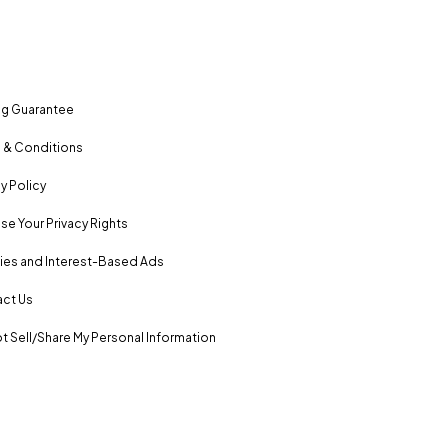
ng Guarantee
 & Conditions
y Policy
se Your Privacy Rights
es and Interest-Based Ads
ct Us
t Sell/Share My Personal Information