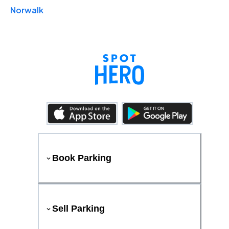
Norwalk
Book Parking
Sell Parking