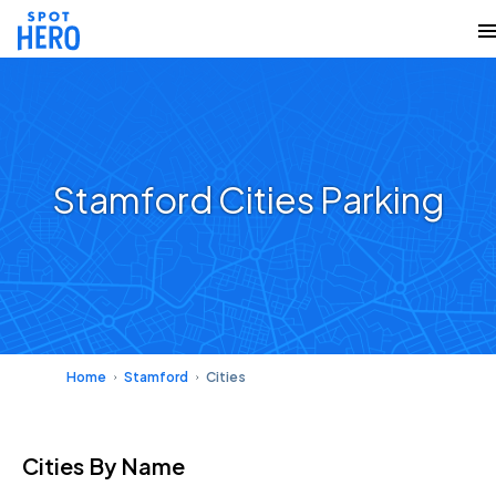
Stamford Cities Parking
Home
Stamford
Cities
Cities
By Name