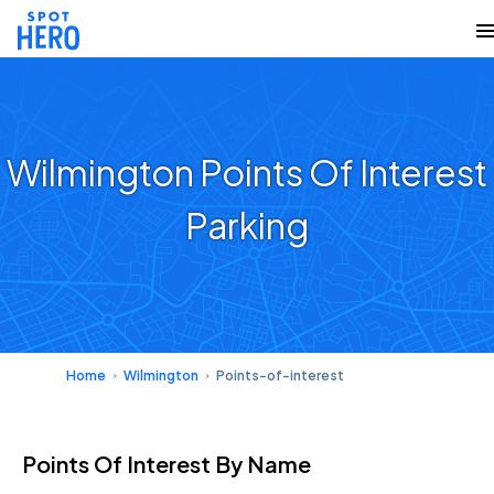
Wilmington Points Of Interest
Parking
Home
Wilmington
Points-of-interest
Points Of Interest
By Name