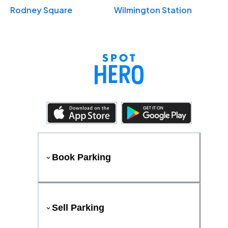
Rodney Square
Wilmington Station
Book Parking
Sell Parking