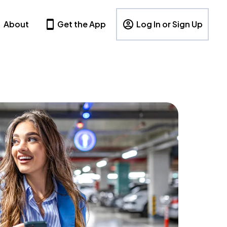
About
Get the App
Log In or Sign Up