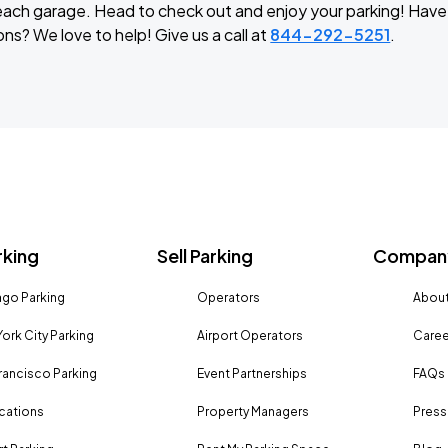
t each garage. Head to check out and enjoy your parking! Hav
ns? We love to help! Give us a call at
844-292-5251
.
rking
Sell Parking
Company
go Parking
Operators
About
ork City Parking
Airport Operators
Caree
rancisco Parking
Event Partnerships
FAQs
ocations
Property Managers
Press