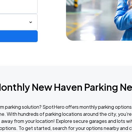
Monthly New Haven Parking Ne
erm parking solution? SpotHero offers monthly parking options
e. With hundreds of parking locations around the city, you’re 
 away from your location! Explore secure garages and lots with
options. To get started, search for your options nearby and c