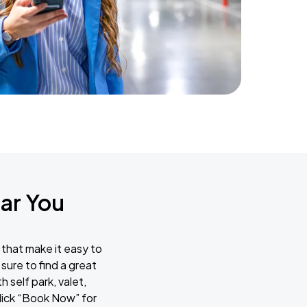
ar You
 that make it easy to
sure to find a great
 self park, valet,
lick “Book Now” for