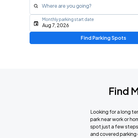
Where are you going?
Monthly parking start date
Type an address, place, city, airport, or event
Aug 7, 2026
Use Current Location
Find Parking Spots
Find 
Looking for a long t
park near work or hom
spot just a few steps
and covered parking 