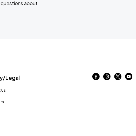
e questions about
/Legal
 Us
rs