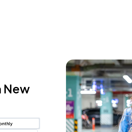
n New
onthly