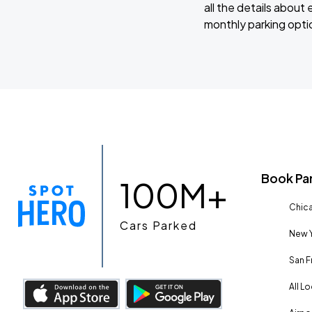
all the details abou
monthly parking optio
Book Pa
100M+
Chica
Cars Parked
New Y
San F
All L