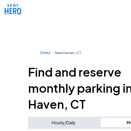
Cities
New Haven, CT
Find and reserve
monthly parking i
Haven, CT
Hourly/Daily
M