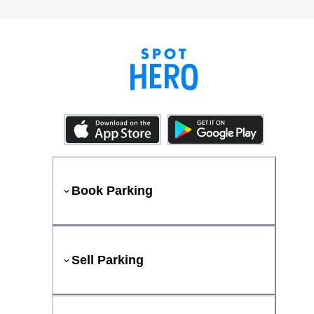
Book Parking
Sell Parking