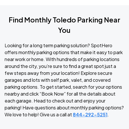
Find Monthly Toledo Parking Near
You
Looking for a long term parking solution? SpotHero
offers monthly parking options that make it easy to park
near work or home. With hundreds of parking locations
around the city, you’re sure to find a great spot just a
few steps away from your location! Explore secure
garages and lots with self park, valet, and covered
parking options. To get started, search for your options
nearby and click “Book Now” for all the details about
each garage. Head to check out and enjoy your
parking! Have questions about monthly parking options?
We love to help! Give us a call at
844-292-5251
.