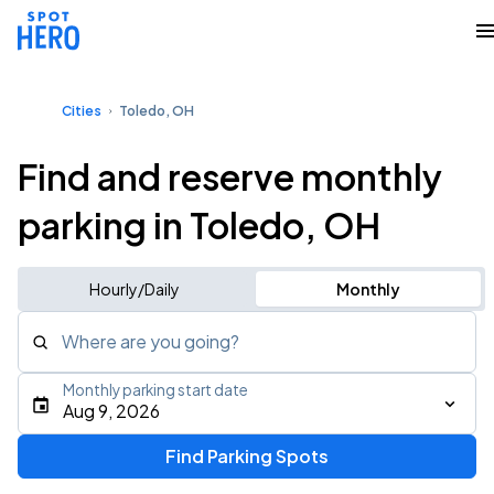
Cities
Toledo, OH
Find and reserve monthly
parking in Toledo, OH
Hourly/Daily
Monthly
Where are you going?
Monthly parking start date
Aug 9, 2026
Find Parking Spots