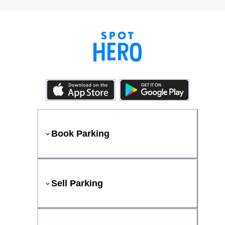
Book Parking
Sell Parking