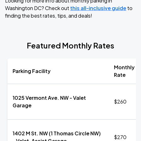
Looking for more info about monthly parking in
Washington DC? Check out
this all-inclusive guide
to
finding the best rates, tips, and deals!
Featured Monthly Rates
Monthly
Parking Facility
Rate
1025 Vermont Ave. NW - Valet
$260
Garage
1402 M St. NW (1 Thomas Circle NW)
$270
- Valet-Assist Garage