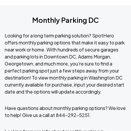
Monthly Parking DC
Looking for a long term parking solution? SpotHero
offers monthly parking options that make it easy to park
near work or home. With hundreds of secure garages
and parking lots in Downtown DC, Adams Morgan,
Georgetown, and much more, you’re sure to find a
perfect parking spot just a few steps away from your
destination! To view monthly parking in Washington DC
currently available for purchase, input your desired start
date and the options will update accordingly.
Have questions about monthly parking options? We love
to help! Give us a call at 844-292-5251.