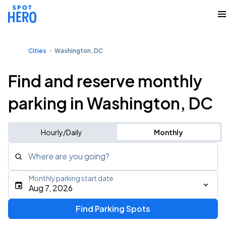
Cities
Washington, DC
Find and reserve monthly
parking in Washington, DC
Hourly/Daily
Monthly
Where are you going?
Monthly parking start date
Aug 7, 2026
Find Parking Spots