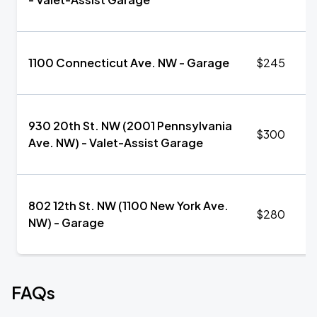
1100 Connecticut Ave. NW - Garage
$245
930 20th St. NW (2001 Pennsylvania
$300
Ave. NW) - Valet-Assist Garage
802 12th St. NW (1100 New York Ave.
$280
NW) - Garage
FAQs