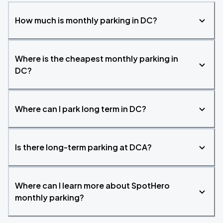
How much is monthly parking in DC?
Where is the cheapest monthly parking in
DC?
Where can I park long term in DC?
Is there long-term parking at DCA?
Where can I learn more about SpotHero
monthly parking?