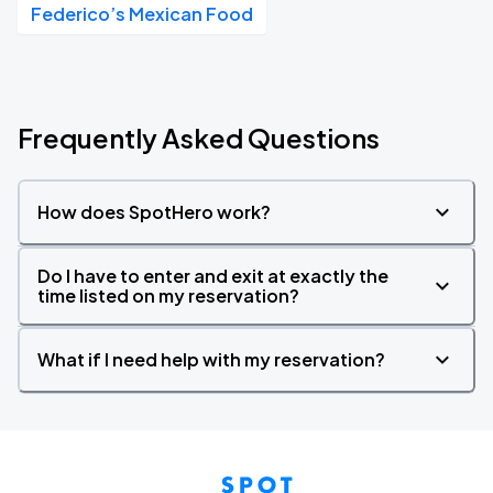
Federico’s Mexican Food
Frequently Asked Questions
How does SpotHero work?
Do I have to enter and exit at exactly the
time listed on my reservation?
What if I need help with my reservation?