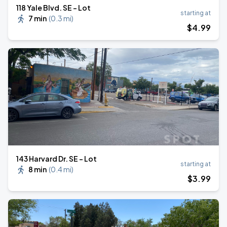
118 Yale Blvd. SE - Lot
starting at
7 min
(
0.3 mi
)
$
4
.99
143 Harvard Dr. SE - Lot
starting at
8 min
(
0.4 mi
)
$
3
.99