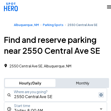
Albuquerque, NM
Parking Spots
2550 Central Ave SE
Find and reserve parking
near 2550 Central Ave SE
2550 Central Ave SE, Albuquerque, NM
Hourly/Daily
Monthly
Where are you going?
Start time
Today, 8:00 AM