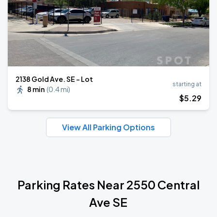
2138 Gold Ave. SE - Lot
starting at
8 min
(
0.4 mi
)
$
5
.29
View All Parking Options
Parking Rates Near 2550 Central
Ave SE