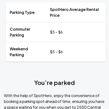
SpotHero Average Rental
Parking Type
Price
Commuter
$5 - $6
Parking
Weekend
$5 - $6
Parking
You’re parked
With the help of SpotHero, enjoy the convenience of
booking a parking spot ahead of time, ensuring you have
a space waiting for you when you get to 2550 Central