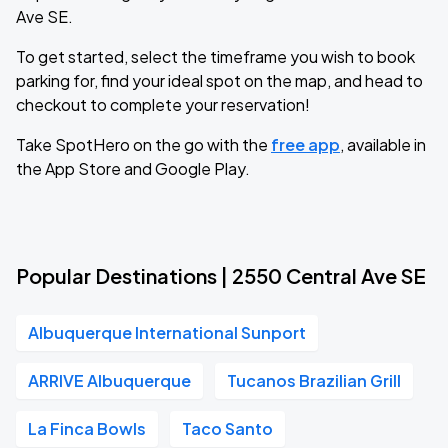
Ave SE.
To get started, select the timeframe you wish to book
parking for, find your ideal spot on the map, and head to
checkout to complete your reservation!
Take SpotHero on the go with the
free app
, available in
the App Store and Google Play.
Popular Destinations | 2550 Central Ave SE
Albuquerque International Sunport
ARRIVE Albuquerque
Tucanos Brazilian Grill
La Finca Bowls
Taco Santo