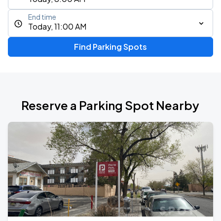
End time
Today, 11:00 AM
Find Parking Spots
Reserve a Parking Spot Nearby