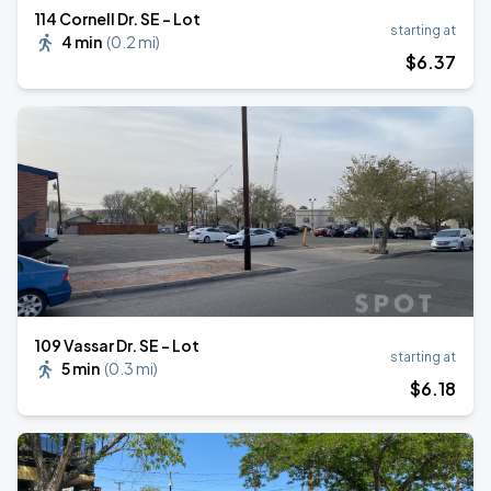
114 Cornell Dr. SE - Lot
starting at
4 min
(
0.2 mi
)
$
6
.37
109 Vassar Dr. SE - Lot
starting at
5 min
(
0.3 mi
)
$
6
.18