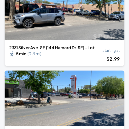
2331 Silver Ave. SE (144 Harvard Dr. SE) - Lot
starting at
5 min
(
0.3 mi
)
$
2
.99