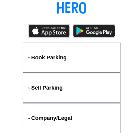
Book Parking
Sell Parking
Company/Legal