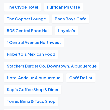
The Clyde Hotel
Hurricane's Cafe
The Copper Lounge
Baca Boys Cafe
505 Central Food Hall
Loyola's
1 Central Avenue Northwest
Filiberto's Mexican Food
Stackers Burger Co. Downtown, Albuquerque
Hotel Andaluz Albuquerque
Café Da Lat
Kap's Coffee Shop & Diner
Torres Birria & Taco Shop