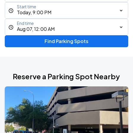
Start time
Today, 9:00 PM
End time
Aug 07, 12:00 AM
Find Parking Spots
Reserve a Parking Spot Nearby