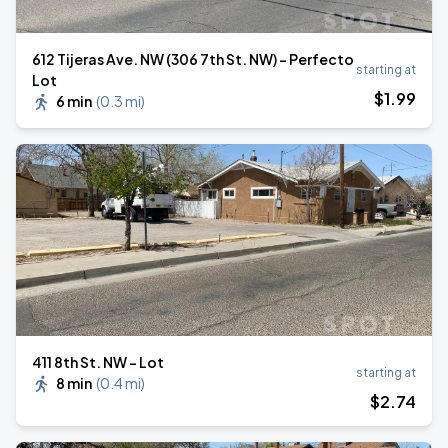
612 Tijeras Ave. NW (306 7th St. NW) - Perfecto
starting at
Lot
$
1
.99
6 min
(
0.3 mi
)
411 8th St. NW - Lot
starting at
8 min
(
0.4 mi
)
$
2
.74