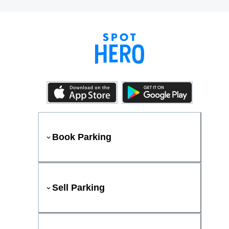
Book Parking
Sell Parking