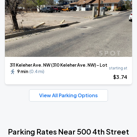
311 Keleher Ave. NW (310 Keleher Ave. NW) - Lot
starting at
9 min
(
0.4 mi
)
$
3
.74
View All Parking Options
Parking Rates Near 500 4th Street