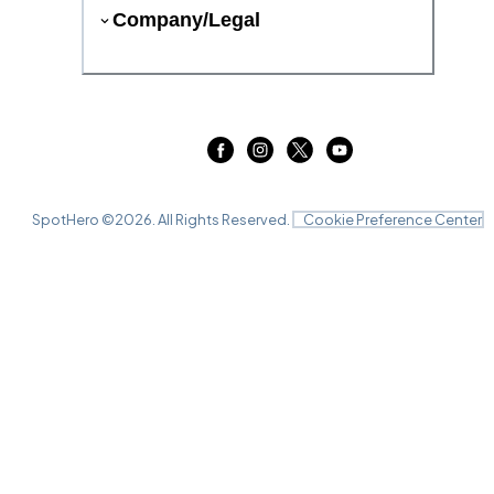
Company/Legal
SpotHero ©
2026
. All Rights Reserved.
Cookie Preference Center