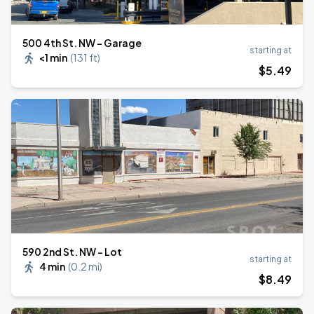
500 4th St. NW - Garage
starting at
<1 min
(
131 ft
)
$
5
.49
590 2nd St. NW - Lot
starting at
4 min
(
0.2 mi
)
$
8
.49