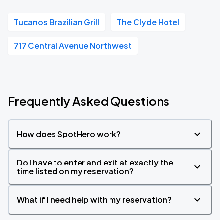
Tucanos Brazilian Grill
The Clyde Hotel
717 Central Avenue Northwest
Frequently Asked Questions
How does SpotHero work?
Do I have to enter and exit at exactly the
time listed on my reservation?
What if I need help with my reservation?