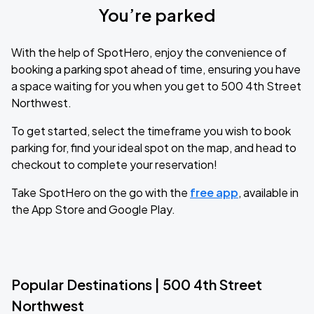
You’re parked
With the help of SpotHero, enjoy the convenience of
booking a parking spot ahead of time, ensuring you have
a space waiting for you when you get to 500 4th Street
Northwest.
To get started, select the timeframe you wish to book
parking for, find your ideal spot on the map, and head to
checkout to complete your reservation!
Take SpotHero on the go with the
free app
, available in
the App Store and Google Play.
Popular Destinations | 500 4th Street
Northwest