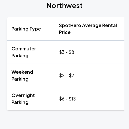
Northwest
SpotHero Average Rental
Parking Type
Price
Commuter
$3 - $8
Parking
Weekend
$2 - $7
Parking
Overnight
$6 - $13
Parking