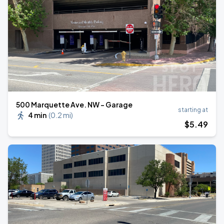
500 Marquette Ave. NW - Garage
starting at
4 min
(
0.2 mi
)
$
5
.49