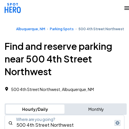
Albuquerque, NM
Parking Spots
500 4th Street Northwest
Find and reserve parking
near 500 4th Street
Northwest
500 4th Street Northwest, Albuquerque, NM
Hourly/Daily
Monthly
Where are you going?