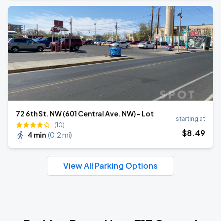
72 6th St. NW (601 Central Ave. NW) - Lot
starting at
(10)
$
8
.49
4 min
(
0.2 mi
)
View All Parking Options