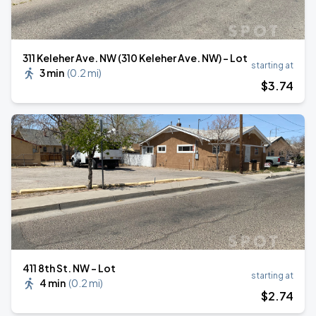
311 Keleher Ave. NW (310 Keleher Ave. NW) - Lot
starting at
3 min
(
0.2 mi
)
$
3
.74
411 8th St. NW - Lot
starting at
4 min
(
0.2 mi
)
$
2
.74