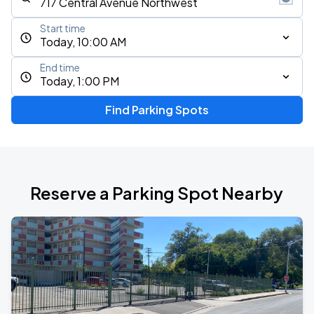
Start time
Today, 10:00 AM
End time
Today, 1:00 PM
Find Parking Spots
Reserve a Parking Spot Nearby