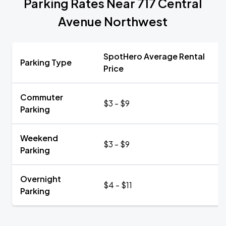
Parking Rates Near 717 Central
Avenue Northwest
SpotHero Average Rental
Parking Type
Price
Commuter
$3 - $9
Parking
Weekend
$3 - $9
Parking
Overnight
$4 - $11
Parking