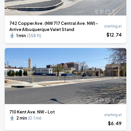
742 Copper Ave. (NW 717 Central Ave. NW) -
starting at
Arrive Albuquerque Valet Stand
$
12
.74
1 min
(
358 ft
)
710 Kent Ave. NW - Lot
starting at
2 min
(
0.1 mi
)
$
6
.49