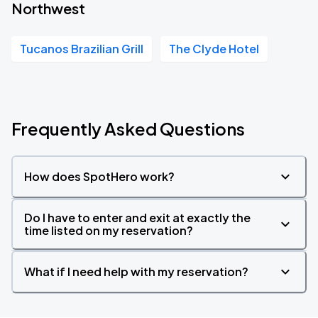
Northwest
Tucanos Brazilian Grill
The Clyde Hotel
Frequently Asked Questions
How does SpotHero work?
Do I have to enter and exit at exactly the
time listed on my reservation?
What if I need help with my reservation?