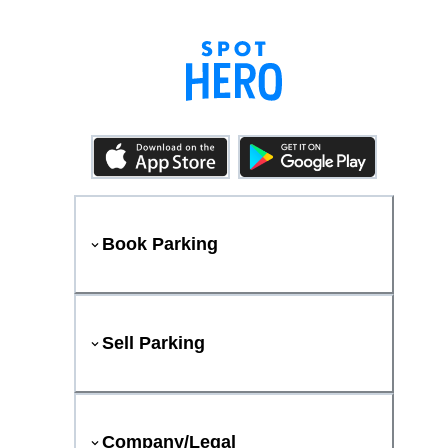
Book Parking
Sell Parking
Company/Legal