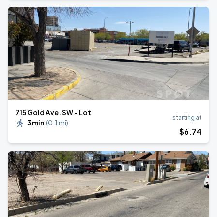
715 Gold Ave. SW - Lot
starting at
3 min
(
0.1 mi
)
$
6
.74