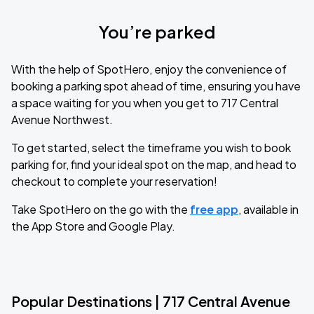
You’re parked
With the help of SpotHero, enjoy the convenience of
booking a parking spot ahead of time, ensuring you have
a space waiting for you when you get to 717 Central
Avenue Northwest.
To get started, select the timeframe you wish to book
parking for, find your ideal spot on the map, and head to
checkout to complete your reservation!
Take SpotHero on the go with the
free app
, available in
the App Store and Google Play.
Popular Destinations | 717 Central Avenue