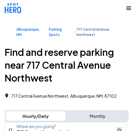
Albuquerque,
Parking
717 Central Avenue
NM
Spots
Northwest
Find and reserve parking
near 717 Central Avenue
Northwest
717 Central Avenue Northwest, Albuquerque, NM, 87102
Hourly/Daily
Monthly
Where are you going?