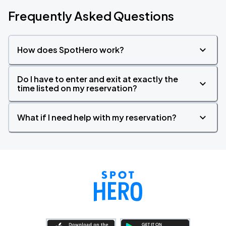
Frequently Asked Questions
How does SpotHero work?
Do I have to enter and exit at exactly the
time listed on my reservation?
What if I need help with my reservation?