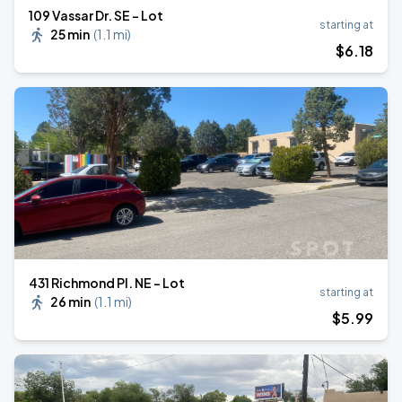
109 Vassar Dr. SE - Lot
starting at
25 min
(
1.1 mi
)
$
6
.18
431 Richmond Pl. NE - Lot
starting at
26 min
(
1.1 mi
)
$
5
.99