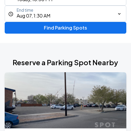
End time
Aug 07, 1:30 AM
Find Parking Spots
Reserve a Parking Spot Nearby