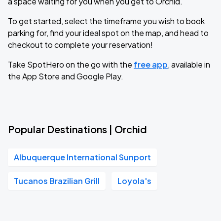
a space waiting for you when you get to Orchid.
To get started, select the timeframe you wish to book
parking for, find your ideal spot on the map, and head to
checkout to complete your reservation!
Take SpotHero on the go with the
free app
, available in
the App Store and Google Play.
Popular Destinations | Orchid
Albuquerque International Sunport
Tucanos Brazilian Grill
Loyola's