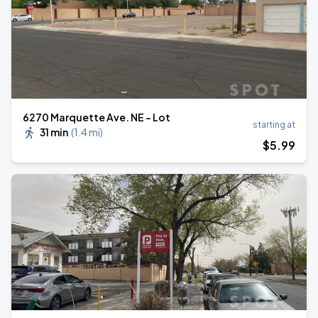
6270 Marquette Ave. NE - Lot
starting at
31 min
(
1.4 mi
)
$
5
.99