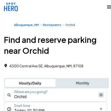
Albuquerque, NM
Restaurants
Orchid
Find and reserve parking
near Orchid
4300 Central Ave SE, Albuquerque, NM, 87108
Hourly/Daily
Monthly
Where are you going?
Start time
Today, 10:30 PM