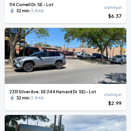
114 Cornell Dr. SE - Lot
starting at
32 min
(
1.4 mi
)
$
6
.37
2331 Silver Ave. SE (144 Harvard Dr. SE) - Lot
starting at
32 min
(
1.4 mi
)
$
2
.99