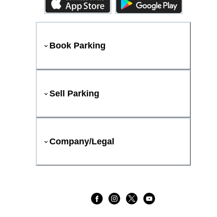
Book Parking
Sell Parking
Company/Legal