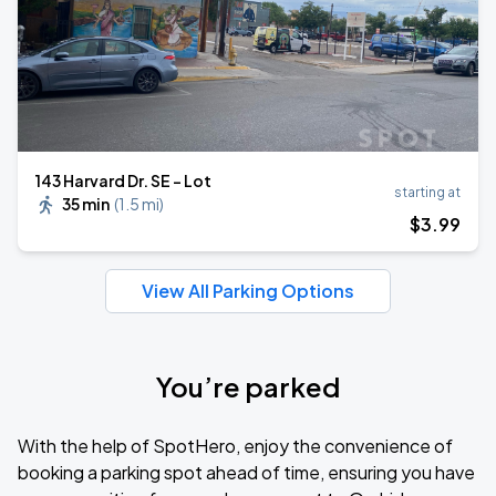
143 Harvard Dr. SE - Lot
starting at
35 min
(
1.5 mi
)
$
3
.99
View All Parking Options
You’re parked
With the help of SpotHero, enjoy the convenience of
booking a parking spot ahead of time, ensuring you have