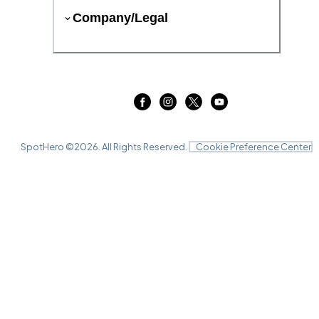
Company/Legal
SpotHero ©
2026
. All Rights Reserved.
Cookie Preference Center