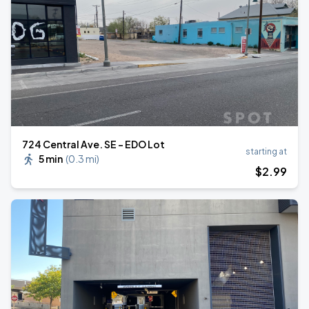
724 Central Ave. SE - EDO Lot
starting at
5 min
(
0.3 mi
)
$
2
.99