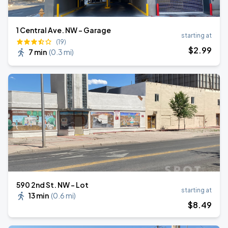
1 Central Ave. NW - Garage
starting at
(19)
$
2
.99
7 min
(
0.3 mi
)
590 2nd St. NW - Lot
starting at
13 min
(
0.6 mi
)
$
8
.49