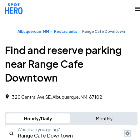
Albuquerque, NM
Restaurants
Range Cafe Downtown
Find and reserve parking
near Range Cafe
Downtown
320 Central Ave SE, Albuquerque, NM, 87102
Hourly/Daily
Monthly
Where are you going?