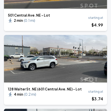
501 Central Ave. NE - Lot
starting at
2 min
(
0.1 mi
)
$
4
.99
128 Walter St. NE (601 Central Ave. NE) - Lot
starting at
4 min
(
0.2 mi
)
$
3
.74