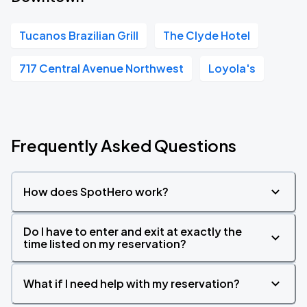
Tucanos Brazilian Grill
The Clyde Hotel
717 Central Avenue Northwest
Loyola's
Frequently Asked Questions
How does SpotHero work?
Do I have to enter and exit at exactly the
time listed on my reservation?
What if I need help with my reservation?