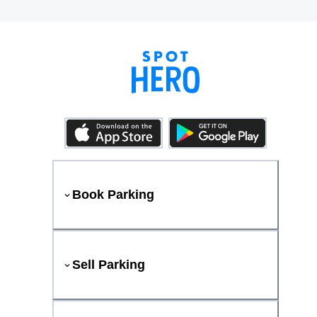
Book Parking
Sell Parking