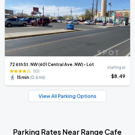
72 6th St. NW (601 Central Ave. NW) - Lot
starting at
(10)
$
8
.49
15 min
(
0.6 mi
)
View All Parking Options
Parking Rates Near Range Cafe