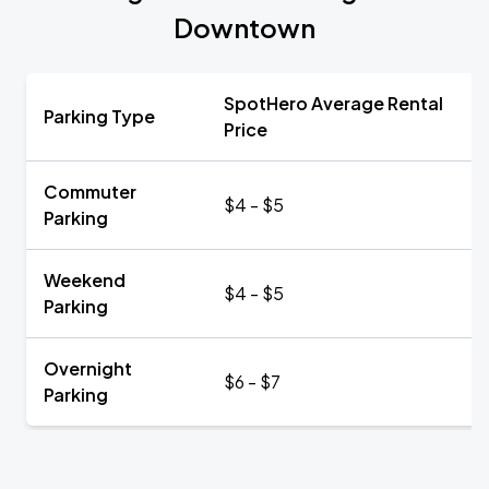
Downtown
SpotHero Average Rental
Parking Type
Price
Commuter
$4 - $5
Parking
Weekend
$4 - $5
Parking
Overnight
$6 - $7
Parking