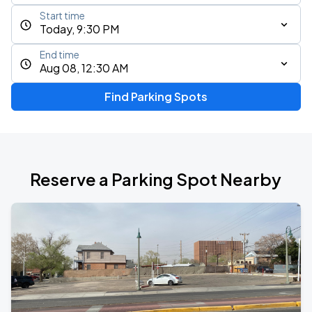
Start time
Today, 9:30 PM
End time
Aug 08, 12:30 AM
Find Parking Spots
Reserve a Parking Spot Nearby