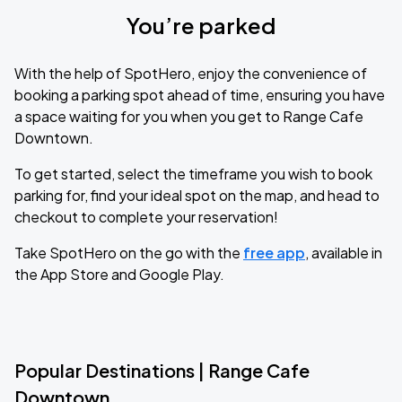
You’re parked
With the help of SpotHero, enjoy the convenience of
booking a parking spot ahead of time, ensuring you have
a space waiting for you when you get to Range Cafe
Downtown.
To get started, select the timeframe you wish to book
parking for, find your ideal spot on the map, and head to
checkout to complete your reservation!
Take SpotHero on the go with the
free app
, available in
the App Store and Google Play.
Popular Destinations | Range Cafe
Downtown