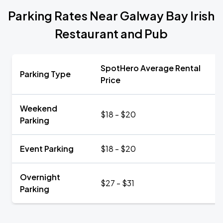
Parking Rates Near Galway Bay Irish
Restaurant and Pub
SpotHero Average Rental
Parking Type
Price
Weekend
$18 - $20
Parking
Event Parking
$18 - $20
Overnight
$27 - $31
Parking