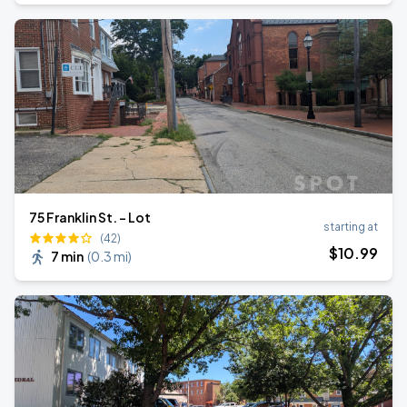
75 Franklin St. - Lot
starting at
(42)
$
10
.99
7 min
(
0.3 mi
)