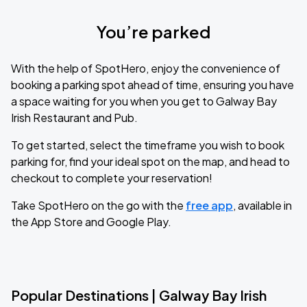
You’re parked
With the help of SpotHero, enjoy the convenience of
booking a parking spot ahead of time, ensuring you have
a space waiting for you when you get to Galway Bay
Irish Restaurant and Pub.
To get started, select the timeframe you wish to book
parking for, find your ideal spot on the map, and head to
checkout to complete your reservation!
Take SpotHero on the go with the
free app
, available in
the App Store and Google Play.
Popular Destinations | Galway Bay Irish