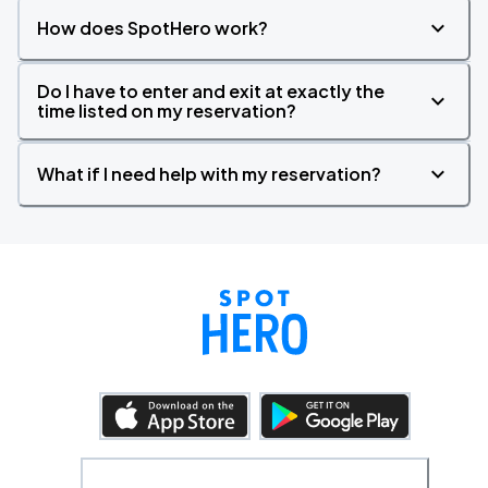
How does SpotHero work?
Do I have to enter and exit at exactly the
time listed on my reservation?
What if I need help with my reservation?