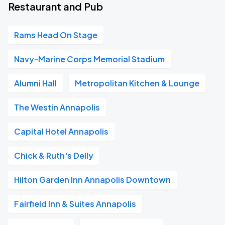
Restaurant and Pub
Rams Head On Stage
Navy-Marine Corps Memorial Stadium
Alumni Hall
Metropolitan Kitchen & Lounge
The Westin Annapolis
Capital Hotel Annapolis
Chick & Ruth's Delly
Hilton Garden Inn Annapolis Downtown
Fairfield Inn & Suites Annapolis