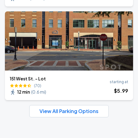
151 West St. - Lot
starting at
(70)
$
5
.99
12 min
(
0.6 mi
)
View All Parking Options