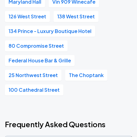
Maryland Hall
Vin 909 Winecafe
126 West Street
138 West Street
134 Prince - Luxury Boutique Hotel
80 Compromise Street
Federal House Bar & Grille
25 Northwest Street
The Choptank
100 Cathedral Street
Frequently Asked Questions