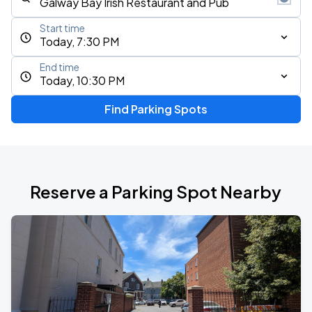
Start time
Today, 7:30 PM
End time
Today, 10:30 PM
Find Parking Spots
Reserve a Parking Spot Nearby