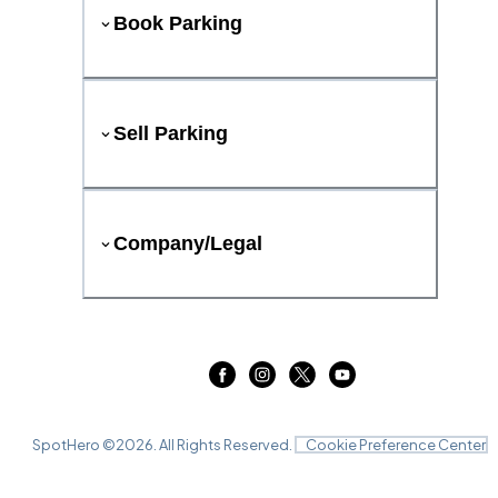
Book Parking
Sell Parking
Company/Legal
SpotHero ©
2026
. All Rights Reserved.
Cookie Preference Center