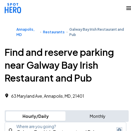
Annapolis,
Galway Bay Irish Restaurant and
Restaurants
MD
Pub
Find and reserve parking
near Galway Bay Irish
Restaurant and Pub
63 Maryland Ave, Annapolis, MD, 21401
Hourly/Daily
Monthly
Where are you going?