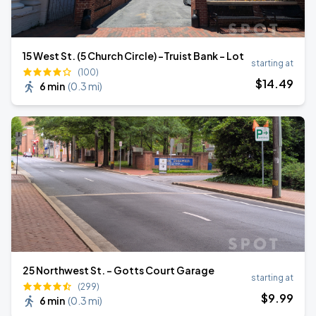
15 West St. (5 Church Circle) -Truist Bank - Lot
starting at
(100)
$
14
.49
6 min
(
0.3 mi
)
25 Northwest St. - Gotts Court Garage
starting at
(299)
$
9
.99
6 min
(
0.3 mi
)