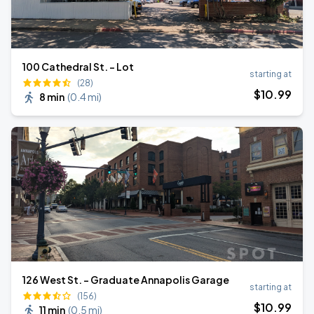
100 Cathedral St. - Lot
starting at
(28)
$
10
.99
8 min
(
0.4 mi
)
126 West St. - Graduate Annapolis Garage
starting at
(156)
$
10
.99
11 min
(
0.5 mi
)