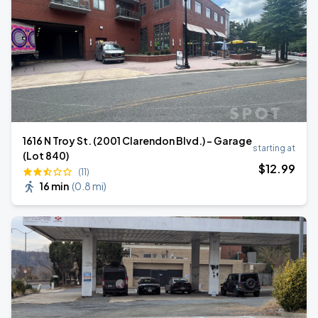
1616 N Troy St. (2001 Clarendon Blvd.) - Garage
starting at
(Lot 840)
$
12
.99
(11)
16 min
(
0.8 mi
)