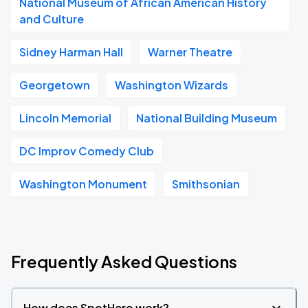
National Museum of African American History
and Culture
Sidney Harman Hall
Warner Theatre
Georgetown
Washington Wizards
Lincoln Memorial
National Building Museum
DC Improv Comedy Club
Washington Monument
Smithsonian
Frequently Asked Questions
How does SpotHero work?