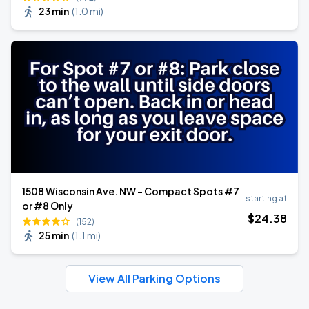
23 min
(
1.0 mi
)
1508 Wisconsin Ave. NW - Compact Spots #7
starting at
or #8 Only
$
24
.38
(152)
25 min
(
1.1 mi
)
View All Parking Options