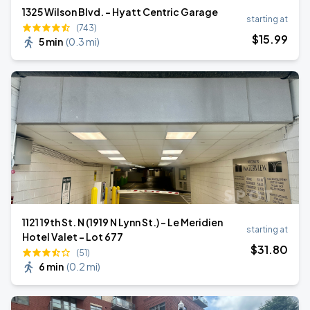
1325 Wilson Blvd. - Hyatt Centric Garage
starting at
(743)
$
15
.99
5 min
(
0.3 mi
)
1121 19th St. N (1919 N Lynn St.) - Le Meridien
starting at
Hotel Valet - Lot 677
$
31
.80
(51)
6 min
(
0.2 mi
)