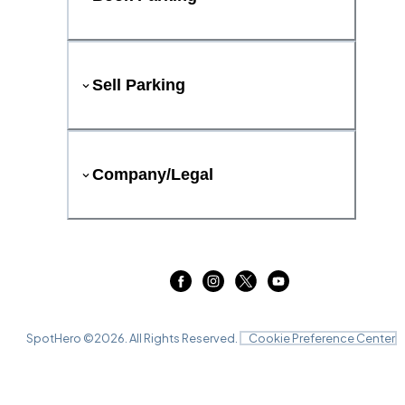
Sell Parking
Company/Legal
SpotHero ©
2026
. All Rights Reserved.
Cookie Preference Center