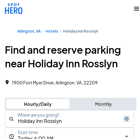
Arlington, VA
Hotels
Holiday Inn Rosslyn
Find and reserve parking
near Holiday Inn Rosslyn
1900 Fort Myer Drive, Arlington, VA, 22209
Hourly/Daily
Monthly
Where are you going?
Start time
Today, 6:00 AM