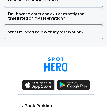
Do I have to enter and exit at exactly the
time listed on my reservation?
What if I need help with my reservation?
Book Parking