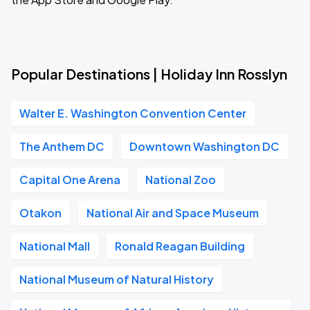
Popular Destinations | Holiday Inn Rosslyn
Walter E. Washington Convention Center
The Anthem DC
Downtown Washington DC
Capital One Arena
National Zoo
Otakon
National Air and Space Museum
National Mall
Ronald Reagan Building
National Museum of Natural History