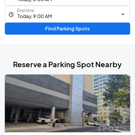
End time
Today, 9:00 AM
Find Parking Spots
Reserve a Parking Spot Nearby