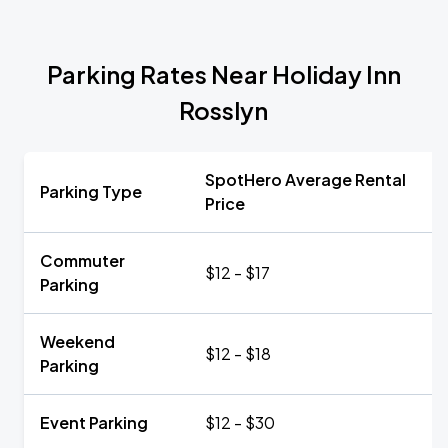
Parking Rates Near Holiday Inn
Rosslyn
SpotHero Average Rental
Parking Type
Price
Commuter
$12 - $17
Parking
Weekend
$12 - $18
Parking
Event Parking
$12 - $30