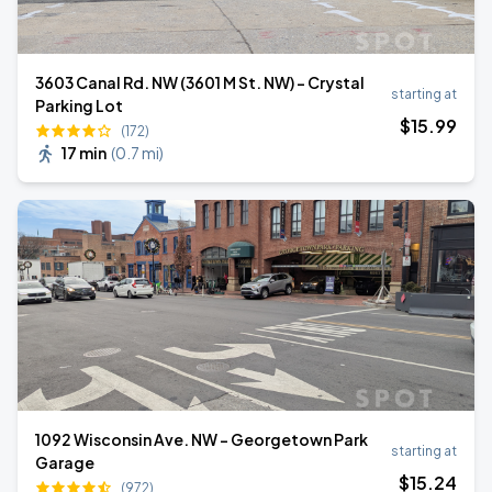
3603 Canal Rd. NW (3601 M St. NW) - Crystal
starting at
Parking Lot
$
15
.99
(172)
17 min
(
0.7 mi
)
1092 Wisconsin Ave. NW - Georgetown Park
starting at
Garage
$
15
.24
(972)