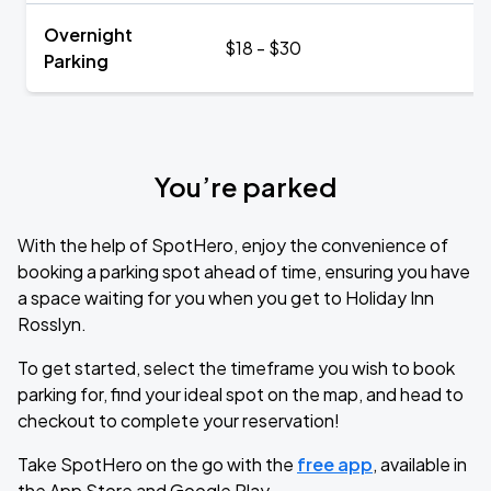
Overnight
$18 - $30
Parking
You’re parked
With the help of SpotHero, enjoy the convenience of
booking a parking spot ahead of time, ensuring you have
a space waiting for you when you get to Holiday Inn
Rosslyn.
To get started, select the timeframe you wish to book
parking for, find your ideal spot on the map, and head to
checkout to complete your reservation!
Take SpotHero on the go with the
free app
, available in
the App Store and Google Play.