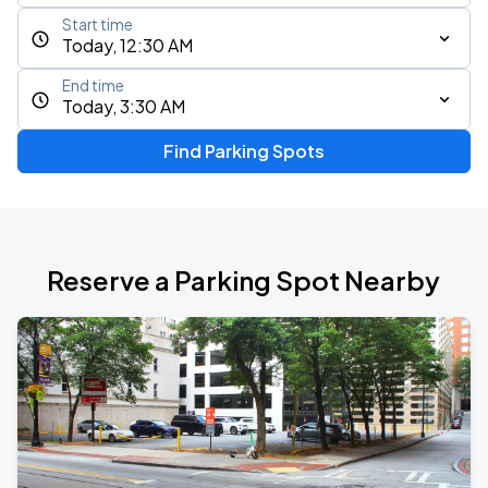
Start time
Today, 12:30 AM
End time
Today, 3:30 AM
Find Parking Spots
Reserve a Parking Spot Nearby