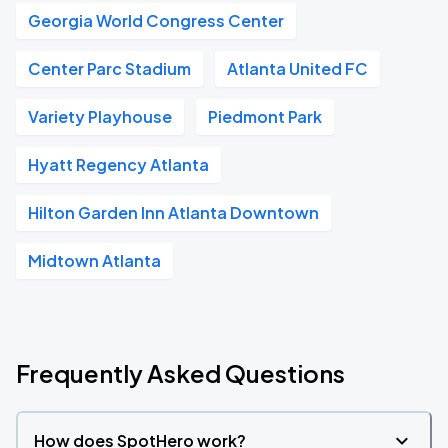
Georgia World Congress Center
Center Parc Stadium
Atlanta United FC
Variety Playhouse
Piedmont Park
Hyatt Regency Atlanta
Hilton Garden Inn Atlanta Downtown
Midtown Atlanta
Frequently Asked Questions
How does SpotHero work?