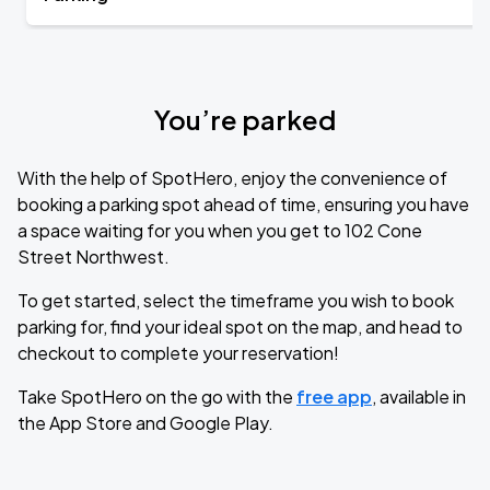
You’re parked
With the help of SpotHero, enjoy the convenience of
booking a parking spot ahead of time, ensuring you have
a space waiting for you when you get to 102 Cone
Street Northwest.
To get started, select the timeframe you wish to book
parking for, find your ideal spot on the map, and head to
checkout to complete your reservation!
Take SpotHero on the go with the
free app
, available in
the App Store and Google Play.