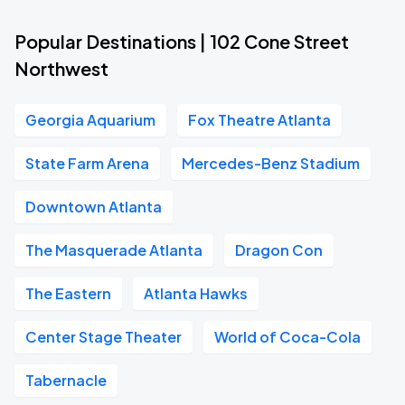
Popular Destinations | 102 Cone Street
Northwest
Georgia Aquarium
Fox Theatre Atlanta
State Farm Arena
Mercedes-Benz Stadium
Downtown Atlanta
The Masquerade Atlanta
Dragon Con
The Eastern
Atlanta Hawks
Center Stage Theater
World of Coca-Cola
Tabernacle