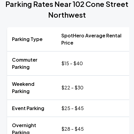
Parking Rates Near 102 Cone Street
Northwest
SpotHero Average Rental
Parking Type
Price
Commuter
$15 - $40
Parking
Weekend
$22 - $30
Parking
Event Parking
$25 - $45
Overnight
$28 - $45
Parking