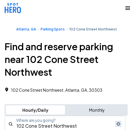
Atlanta, GA
Parking Spots
102 Cone Street Northwest
Find and reserve parking
near 102 Cone Street
Northwest
102 Cone Street Northwest, Atlanta, GA, 30303
Hourly/Daily
Monthly
Where are you going?