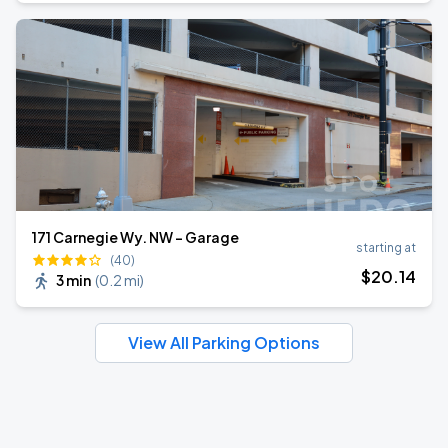
171 Carnegie Wy. NW - Garage
starting at
(40)
$
20
.14
3 min
(
0.2 mi
)
View All Parking Options