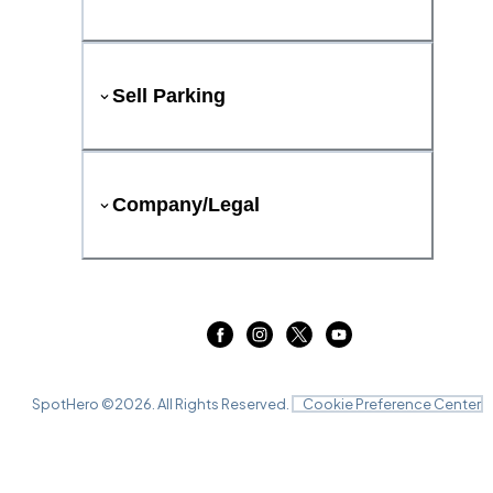
Sell Parking
Company/Legal
SpotHero ©
2026
. All Rights Reserved.
Cookie Preference Center