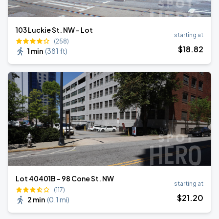
103 Luckie St. NW - Lot
starting at
(258)
$
18
.82
1 min
(
381 ft
)
Lot 40401B - 98 Cone St. NW
starting at
(117)
$
21
.20
2 min
(
0.1 mi
)