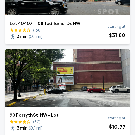
Lot 40407 – 108 Ted Turner Dr. NW
starting at
(168)
$
31
.80
3 min
(
0.1 mi
)
90 Forsyth St. NW - Lot
starting at
(80)
$
10
.99
3 min
(
0.1 mi
)