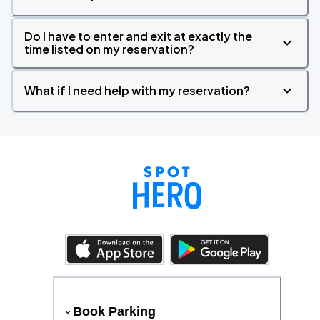
Do I have to enter and exit at exactly the
time listed on my reservation?
What if I need help with my reservation?
Book Parking