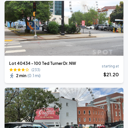
Lot 40434 – 100 Ted Turner Dr. NW
starting at
(233)
$
21
.20
2 min
(
0.1 mi
)