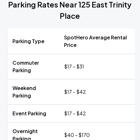
Parking Rates Near 125 East Trinity
Place
SpotHero Average Rental
Parking Type
Price
Commuter
$17 - $31
Parking
Weekend
$17 - $42
Parking
Event Parking
$17 - $42
Overnight
$40 - $170
Parking