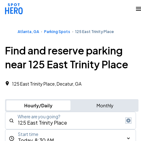
Atlanta, GA
Parking Spots
125 East Trinity Place
Find and reserve parking
near 125 East Trinity Place
125 East Trinity Place, Decatur, GA
Hourly/Daily
Monthly
Where are you going?
Start time
Today, 8:30 AM