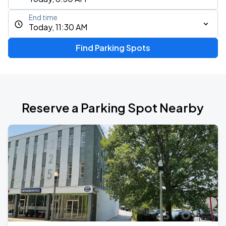
End time
Today, 11:30 AM
Find Parking Spots
Reserve a Parking Spot Nearby