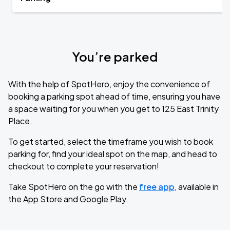
You’re parked
With the help of SpotHero, enjoy the convenience of
booking a parking spot ahead of time, ensuring you have
a space waiting for you when you get to 125 East Trinity
Place.
To get started, select the timeframe you wish to book
parking for, find your ideal spot on the map, and head to
checkout to complete your reservation!
Take SpotHero on the go with the
free app
, available in
the App Store and Google Play.