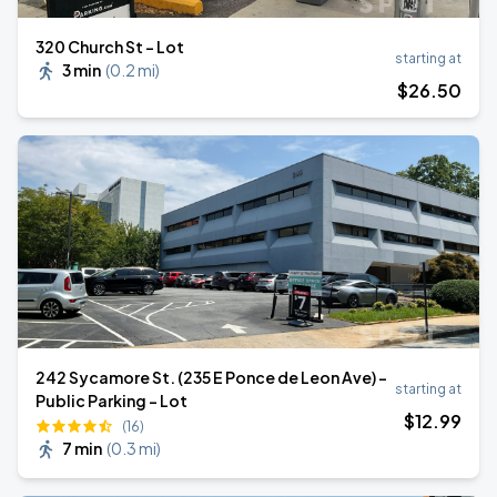
320 Church St - Lot
starting at
3 min
(
0.2 mi
)
$
26
.50
242 Sycamore St. (235 E Ponce de Leon Ave) -
starting at
Public Parking - Lot
$
12
.99
(16)
7 min
(
0.3 mi
)