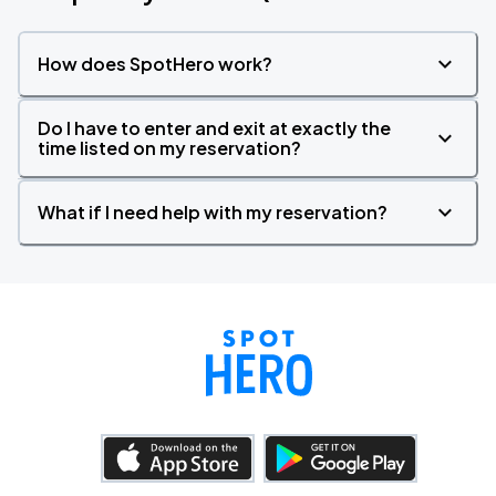
How does SpotHero work?
Do I have to enter and exit at exactly the
time listed on my reservation?
What if I need help with my reservation?