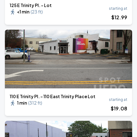
125 E Trinity Pl. - Lot
starting at
<1 min
(
23 ft
)
$
12
.99
110 E Trinity Pl. - 110 East Trinity Place Lot
starting at
1 min
(
312 ft
)
$
19
.08