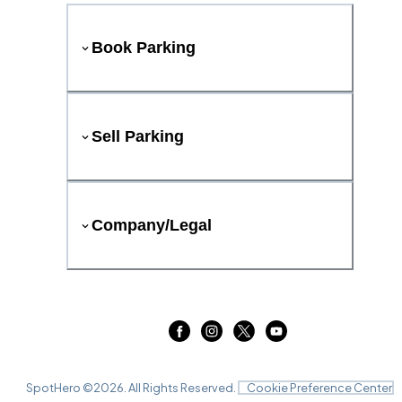
Book Parking
Sell Parking
Company/Legal
SpotHero ©
2026
. All Rights Reserved.
Cookie Preference Center