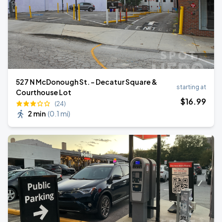
527 N McDonough St. - Decatur Square &
starting at
Courthouse Lot
$
16
.99
(24)
2 min
(
0.1 mi
)