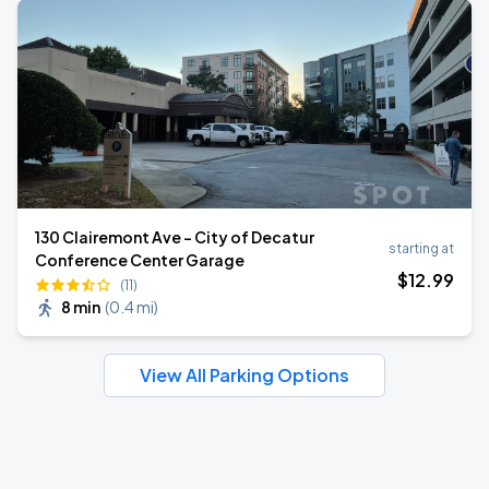
130 Clairemont Ave - City of Decatur
starting at
Conference Center Garage
$
12
.99
(11)
8 min
(
0.4 mi
)
View All Parking Options