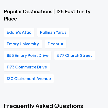
Popular Destinations | 125 East Trinity
Place
Eddie's Attic
Pullman Yards
Emory University
Decatur
855 Emory Point Drive
577 Church Street
1173 Commerce Drive
130 Clairemont Avenue
Frequently Asked Questions