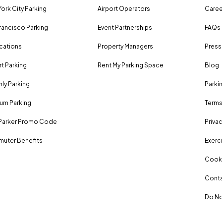
ork City Parking
Airport Operators
Caree
rancisco Parking
Event Partnerships
FAQs
ocations
Property Managers
Press
rt Parking
Rent My Parking Space
Blog
ly Parking
Parki
um Parking
Terms
Parker Promo Code
Privac
uter Benefits
Exerci
Cooki
Conta
Do No