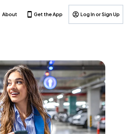
About
Get the App
Log In or Sign Up