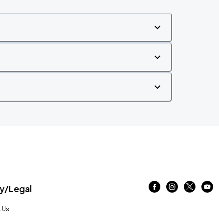
/Legal
 Us