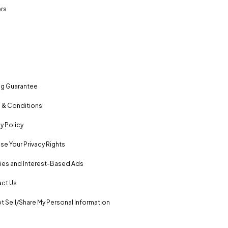
rs
ng Guarantee
 & Conditions
y Policy
se Your Privacy Rights
es and Interest-Based Ads
ct Us
t Sell/Share My Personal Information