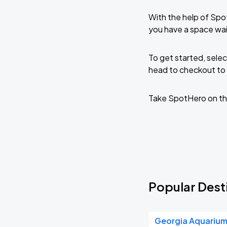
With the help of Spo
you have a space wai
To get started, selec
head to checkout to 
Take SpotHero on th
Popular Dest
Georgia Aquariu