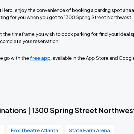
tHero, enjoy the convenience of booking a parking spot ahea
ting for you when you get to 1300 Spring Street Northwest.
t the timeframe you wish to book parking for, find your ideal
complete your reservation!
e go with the
free app
, available in the App Store and Googl
inations | 1300 Spring Street Northwes
m
Fox Theatre Atlanta
State Farm Arena