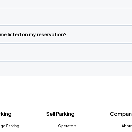
time listed on my reservation?
rking
Sell Parking
Company
go Parking
Operators
About