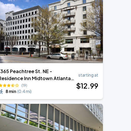
1365 Peachtree St. NE -
starting at
Residence Inn Midtown Atlanta
$
12
.99
Valet Garage
(19)
8 min
(
0.4 mi
)