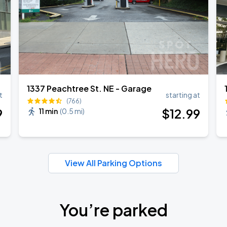
1337 Peachtree St. NE - Garage
t
starting at
(766)
9
$
12
.99
11 min
(
0.5 mi
)
View All Parking Options
You’re parked