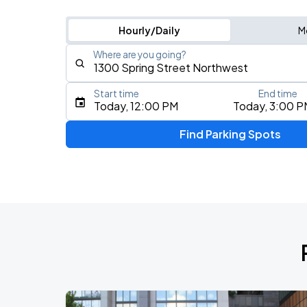
Hourly/Daily
M
Where are you going?
Start time
End time
Type an address, place, city, airport, or event
Today, 12:00 PM
Today, 3:00 P
Use Current Location
Find Parking Spots