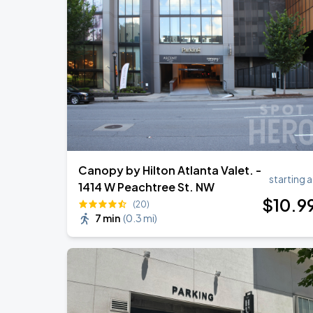
Canopy by Hilton Atlanta Valet. -
starting a
1414 W Peachtree St. NW
$
10
.9
(20)
7 min
(
0.3 mi
)