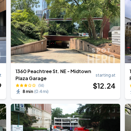
1360 Peachtree St. NE - Midtown
t
starting at
Plaza Garage
9
$
12
.24
(14)
8 min
(
0.4 mi
)