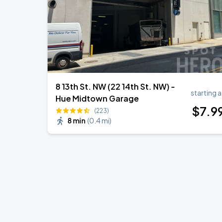
8 13th St. NW (22 14th St. NW) -
starting a
Hue Midtown Garage
$
7
.9
(223)
8 min
(
0.4 mi
)