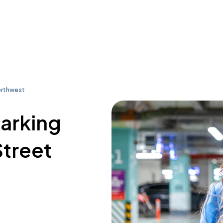
orthwest
parking
Street
9