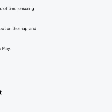
d of time, ensuring
 spot on the map, and
e Play.
t