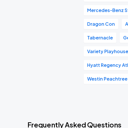
Mercedes-Benz S
Dragon Con
A
Tabernacle
G
Variety Playhous
Hyatt Regency At
Westin Peachtree
Frequently Asked Questions