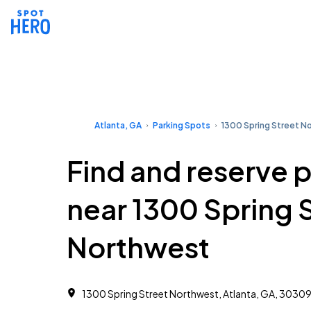
Atlanta, GA
Parking Spots
1300 Spring Street N
Find and reserve 
near 1300 Spring 
Northwest
1300 Spring Street Northwest, Atlanta, GA, 3030