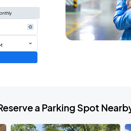
onthly
M
Reserve a Parking Spot Nearb