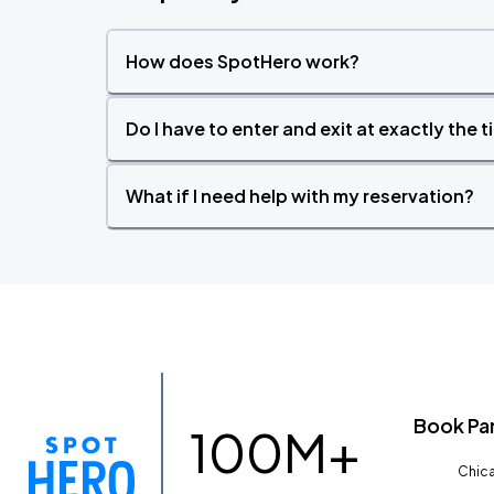
How does SpotHero work?
Do I have to enter and exit at exactly the 
What if I need help with my reservation?
Book Pa
100M+
Chica