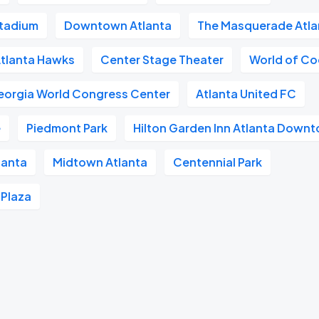
tadium
Downtown Atlanta
The Masquerade Atla
tlanta Hawks
Center Stage Theater
World of C
eorgia World Congress Center
Atlanta United FC
e
Piedmont Park
Hilton Garden Inn Atlanta Down
lanta
Midtown Atlanta
Centennial Park
 Plaza