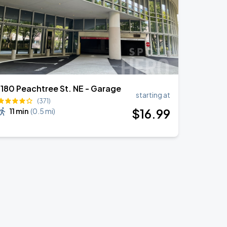
1180 Peachtree St. NE - Garage
starting at
(371)
$
16
.99
11 min
(
0.5 mi
)