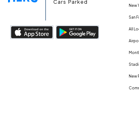
Cars Parked
New Y
San F
All L
Airpo
Month
Stadi
New 
Comm