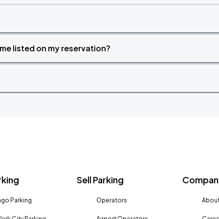
time listed on my reservation?
rking
Sell Parking
Company
go Parking
Operators
About
ork City Parking
Airport Operators
Caree