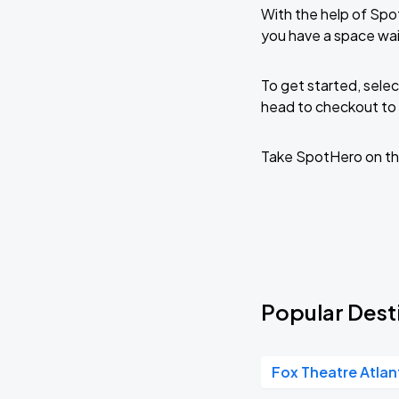
With the help of Spo
you have a space wai
To get started, selec
head to checkout to 
Take SpotHero on th
Popular Desti
Fox Theatre Atlan