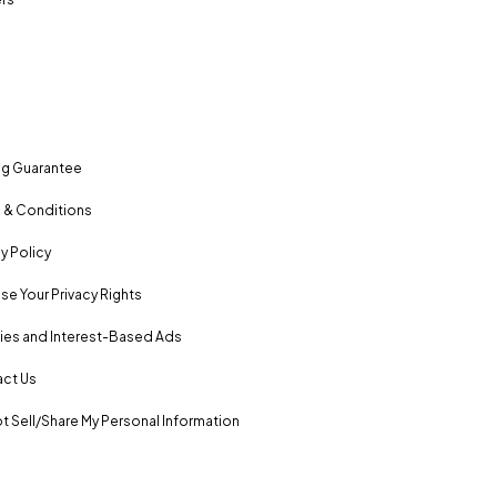
ng Guarantee
 & Conditions
y Policy
se Your Privacy Rights
es and Interest-Based Ads
ct Us
t Sell/Share My Personal Information