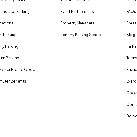
rancisco Parking
Event Partnerships
FAQs
ocations
Property Managers
Press
rt Parking
Rent My Parking Space
Blog
ly Parking
Parki
um Parking
Terms
Parker Promo Code
Privac
uter Benefits
Exerci
Cooki
Conta
Do No