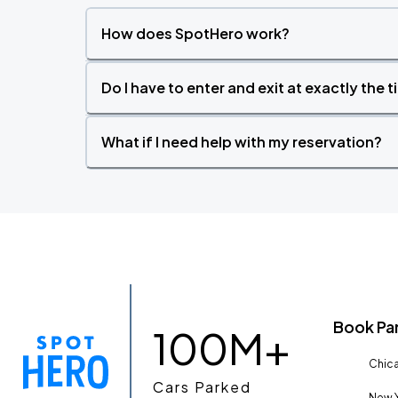
How does SpotHero work?
Do I have to enter and exit at exactly the 
What if I need help with my reservation?
Book Pa
100M+
Chica
Cars Parked
New Y