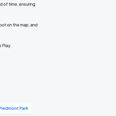
d of time, ensuring
 spot on the map, and
e Play.
Piedmont Park