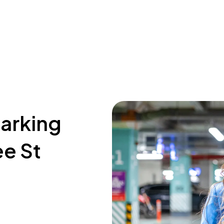
parking
ee St