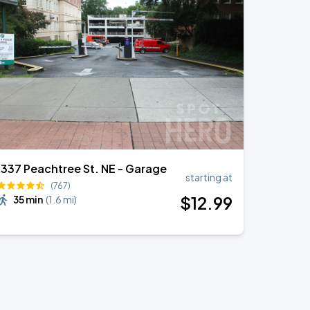
1337 Peachtree St. NE - Garage
starting at
(767)
$
12
.99
35 min
(
1.6 mi
)