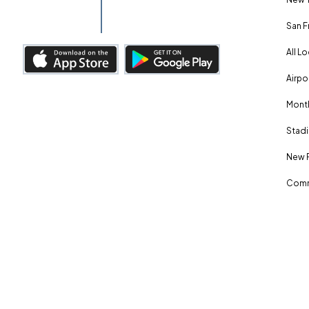
San F
All L
Airpo
Month
Stadi
New 
Comm