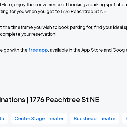
tHero, enjoy the convenience of booking a parking spot ahea
ting for you when you get to 1776 Peachtree St NE.
t the timeframe you wish to book parking for, find your ideal
complete your reservation!
e go with the
free app
, available in the App Store and Googl
nations | 1776 Peachtree St NE
ta
Center Stage Theater
Buckhead Theatre