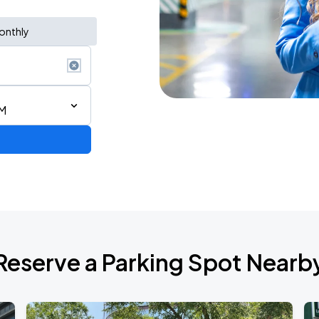
onthly
PM
Reserve a Parking Spot Nearb