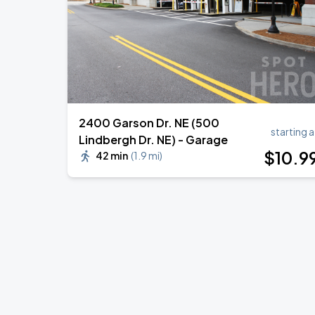
2400 Garson Dr. NE (500
starting a
Lindbergh Dr. NE) - Garage
$
10
.9
42 min
(
1.9 mi
)