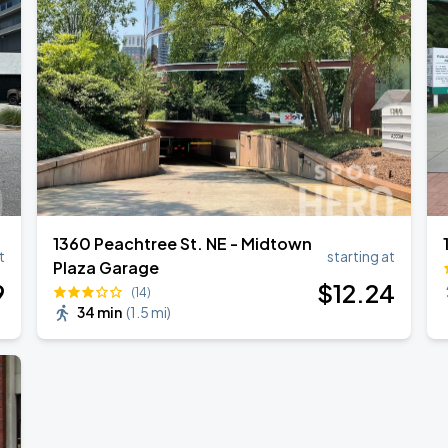
1360 Peachtree St. NE - Midtown
t
starting at
Plaza Garage
9
$
12
.24
(14)
34 min
(
1.5 mi
)