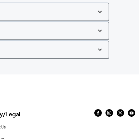
/Legal
 Us
rs