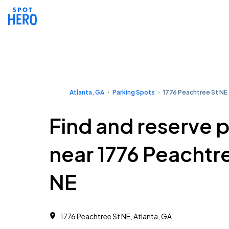
Atlanta, GA
Parking Spots
1776 Peachtree St NE
Find and reserve 
near 1776 Peachtr
NE
1776 Peachtree St NE, Atlanta, GA