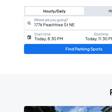
Hourly/Daily
M
Where are you going?
Start time
End time
Type an address, place, city, airport, or event
Today, 8:30 PM
Today, 11:30 
Use Current Location
Find Parking Spots