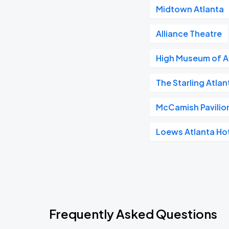
Midtown Atlanta
Alliance Theatre
High Museum of A
The Starling Atla
McCamish Pavilio
Loews Atlanta Ho
Frequently Asked Questions