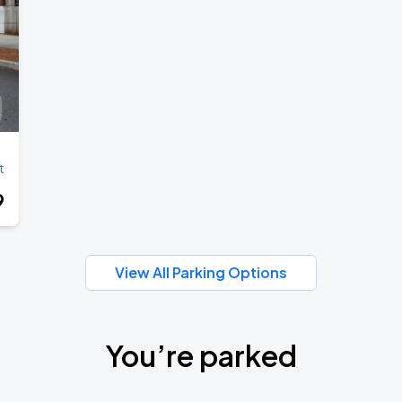
t
9
View All Parking Options
You’re parked