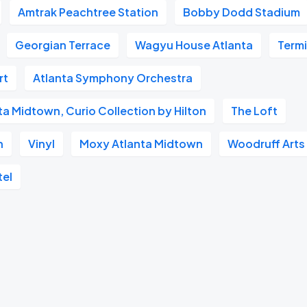
Amtrak Peachtree Station
Bobby Dodd Stadium
Georgian Terrace
Wagyu House Atlanta
Term
rt
Atlanta Symphony Orchestra
nta Midtown, Curio Collection by Hilton
The Loft
n
Vinyl
Moxy Atlanta Midtown
Woodruff Arts
tel