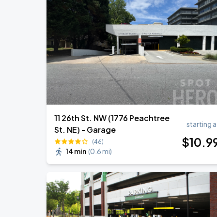
11 26th St. NW (1776 Peachtree
starting a
St. NE) - Garage
$
10
.9
(46)
14 min
(
0.6 mi
)