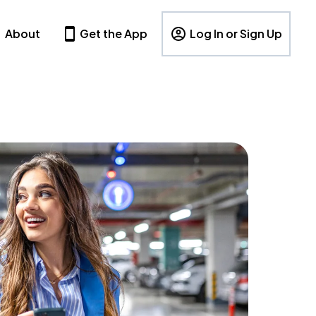
About
Get the App
Log In or Sign Up