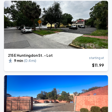
215 E Huntingdon St. - Lot
starting at
9 min
(
0.4 mi
)
$
11
.99