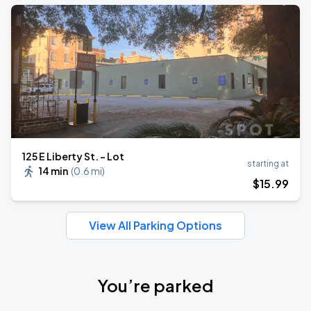
125 E Liberty St. - Lot
starting at
14 min
(
0.6 mi
)
$
15
.99
View All Parking Options
You’re parked