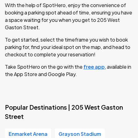
With the help of SpotHero, enjoy the convenience of
booking a parking spot ahead of time, ensuring you have
a space waiting for you when you get to 205 West
Gaston Street.
To get started, select the timeframe you wish to book
parking for, find your ideal spot on the map, and head to
checkout to complete your reservation!
Take SpotHero on the go with the
free app
, available in
the App Store and Google Play.
Popular Destinations | 205 West Gaston
Street
Enmarket Arena
Grayson Stadium