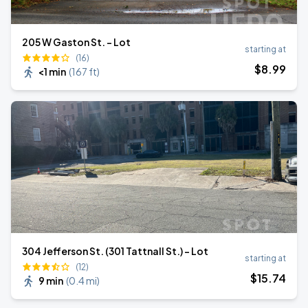
205 W Gaston St. - Lot
starting at
(16)
$
8
.99
<1 min
(
167 ft
)
304 Jefferson St. (301 Tattnall St.) - Lot
starting at
(12)
$
15
.74
9 min
(
0.4 mi
)