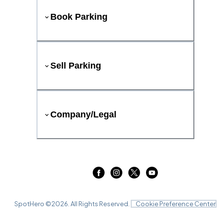
Book Parking
Sell Parking
Company/Legal
SpotHero ©
2026
. All Rights Reserved.
Cookie Preference Center