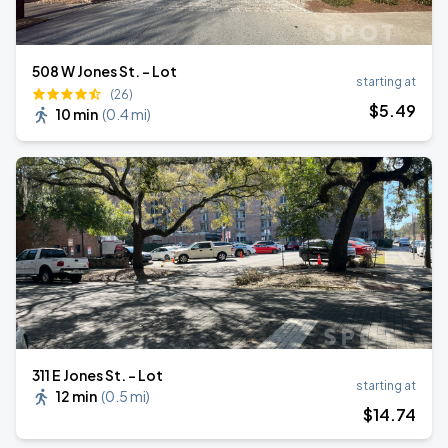
508 W Jones St. - Lot
starting at
(26)
$
5
.49
10 min
(
0.4 mi
)
311 E Jones St. - Lot
starting at
12 min
(
0.5 mi
)
$
14
.74