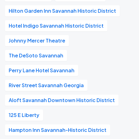
Hilton Garden Inn Savannah Historic District
Hotel Indigo Savannah Historic District
Johnny Mercer Theatre
The DeSoto Savannah
Perry Lane Hotel Savannah
River Street Savannah Georgia
Aloft Savannah Downtown Historic District
125 E Liberty
Hampton Inn Savannah-Historic District