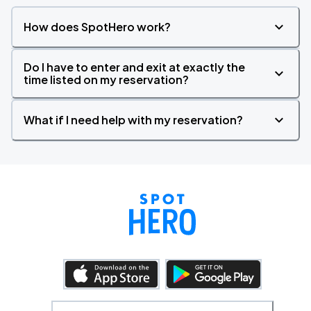
How does SpotHero work?
Do I have to enter and exit at exactly the
time listed on my reservation?
What if I need help with my reservation?