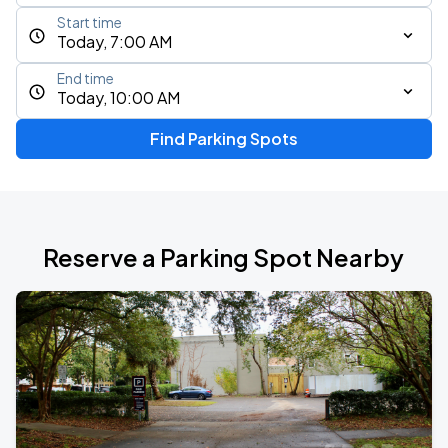
Start time
Today, 7:00 AM
End time
Today, 10:00 AM
Find Parking Spots
Reserve a Parking Spot Nearby