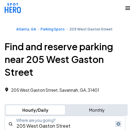
Atlanta, GA
Parking Spots
205 West Gaston Street
Find and reserve parking
near 205 West Gaston
Street
205 West Gaston Street, Savannah, GA, 31401
Hourly/Daily
Monthly
Where are you going?