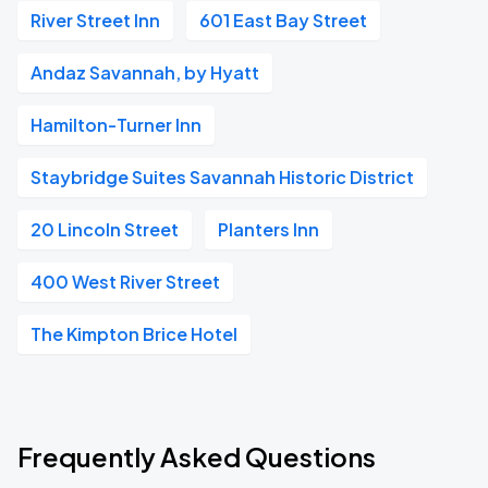
River Street Inn
601 East Bay Street
Andaz Savannah, by Hyatt
Hamilton-Turner Inn
Staybridge Suites Savannah Historic District
20 Lincoln Street
Planters Inn
400 West River Street
The Kimpton Brice Hotel
Frequently Asked Questions