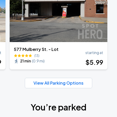
577 Mulberry St. - Lot
t
starting at
(13)
9
$
5
.99
21 min
(
0.9 mi
)
View All Parking Options
You’re parked