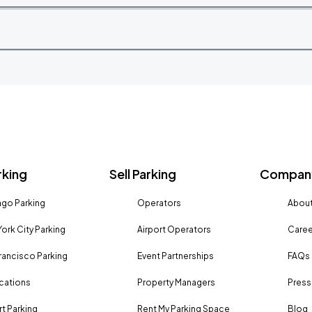
rking
Sell Parking
Company
go Parking
Operators
About
ork City Parking
Airport Operators
Caree
rancisco Parking
Event Partnerships
FAQs
ocations
Property Managers
Press
rt Parking
Rent My Parking Space
Blog