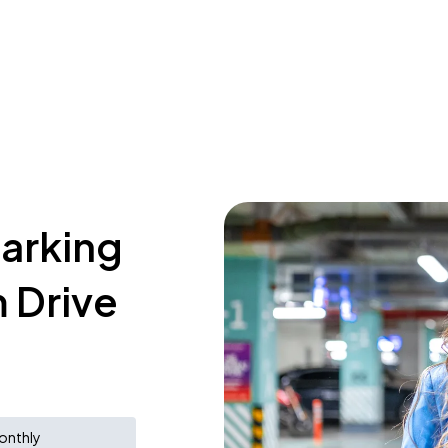
parking
 Drive
onthly