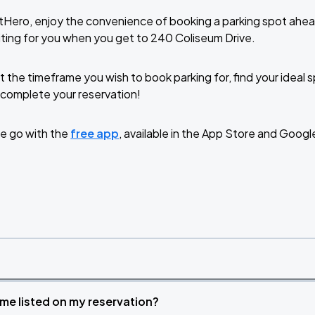
tHero, enjoy the convenience of booking a parking spot ahea
ting for you when you get to 240 Coliseum Drive.
t the timeframe you wish to book parking for, find your ideal
complete your reservation!
e go with the
free app
, available in the App Store and Googl
time listed on my reservation?