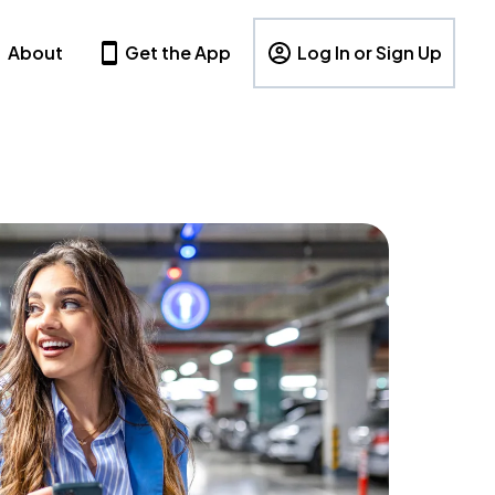
About
Get the App
Log In or Sign Up