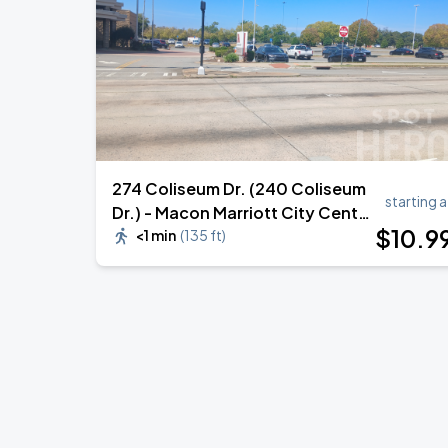
274 Coliseum Dr. (240 Coliseum
starting a
Dr.) - Macon Marriott City Center
$
10
.9
Lot
<1 min
(
135 ft
)