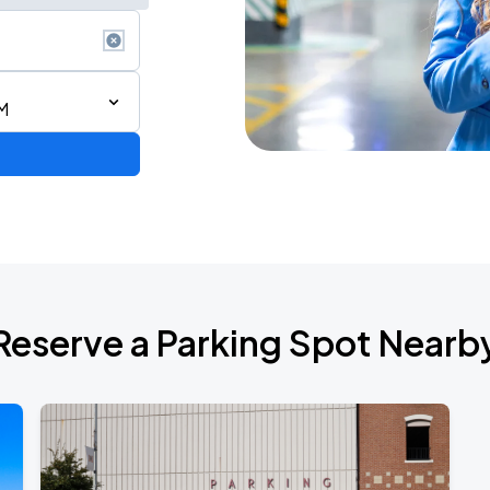
M
Reserve a Parking Spot Nearb