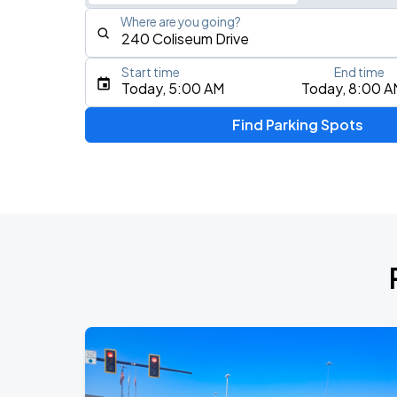
Where are you going?
Start time
End time
Type an address, place, city, airport, or event
Today, 5:00 AM
Today, 8:00 A
Use Current Location
Find Parking Spots