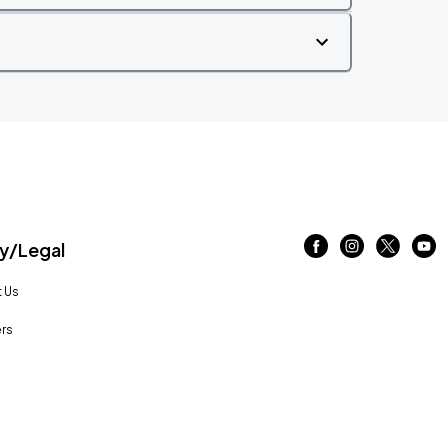
/Legal
 Us
rs