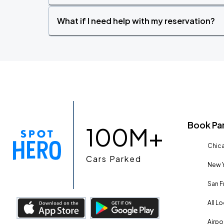
What if I need help with my reservation?
Book Pa
100M+
Chica
Cars Parked
New Y
San F
All L
Airpo