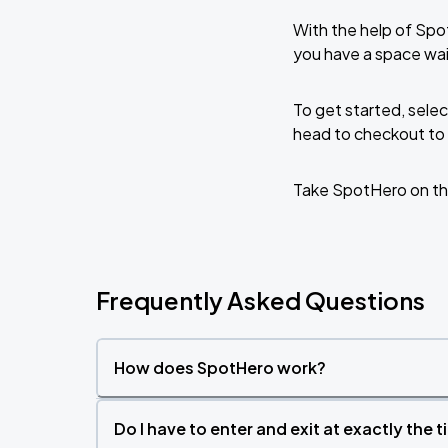
With the help of Spo
you have a space wai
To get started, selec
head to checkout to 
Take SpotHero on th
Frequently Asked Questions
How does SpotHero work?
Do I have to enter and exit at exactly the 