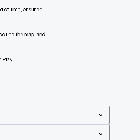
d of time, ensuring
 spot on the map, and
e Play.