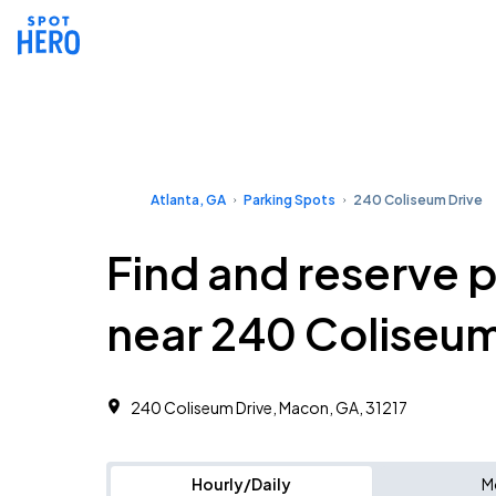
Atlanta, GA
Parking Spots
240 Coliseum Drive
Find and reserve 
near 240 Coliseum
240 Coliseum Drive, Macon, GA, 31217
Hourly/Daily
M