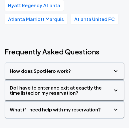
Hyatt Regency Atlanta
Atlanta Marriott Marquis
Atlanta United FC
Frequently Asked Questions
How does SpotHero work?
Do I have to enter and exit at exactly the
time listed on my reservation?
What if I need help with my reservation?