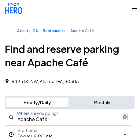
Atlanta, GA
Restaurants
Apache Café
Find and reserve parking
near Apache Café
64 3rd St NW, Atlanta, GA, 30308
Hourly/Daily
Monthly
Where are you going?
Start time
Today, 6:00 AM