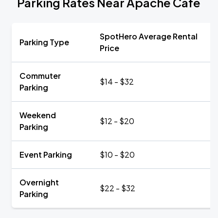
Parking Rates Near Apache Café
SpotHero Average Rental
Parking Type
Price
Commuter
$14 - $32
Parking
Weekend
$12 - $20
Parking
Event Parking
$10 - $20
Overnight
$22 - $32
Parking