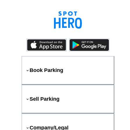
Book Parking
Sell Parking
Company/Legal