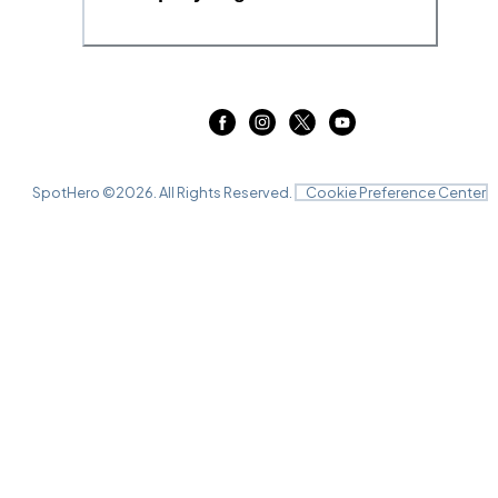
SpotHero ©
2026
. All Rights Reserved.
Cookie Preference Center