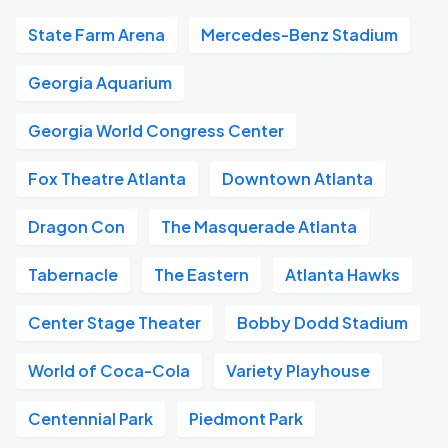
State Farm Arena
Mercedes-Benz Stadium
Georgia Aquarium
Georgia World Congress Center
Fox Theatre Atlanta
Downtown Atlanta
Dragon Con
The Masquerade Atlanta
Tabernacle
The Eastern
Atlanta Hawks
Center Stage Theater
Bobby Dodd Stadium
World of Coca-Cola
Variety Playhouse
Centennial Park
Piedmont Park