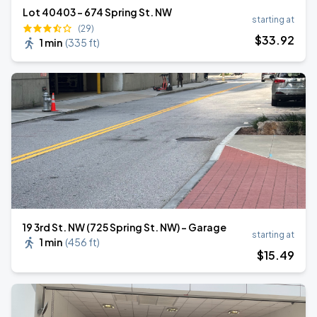
Lot 40403 - 674 Spring St. NW
starting at
(29)
$
33
.92
1 min
(
335 ft
)
19 3rd St. NW (725 Spring St. NW) - Garage
starting at
1 min
(
456 ft
)
$
15
.49