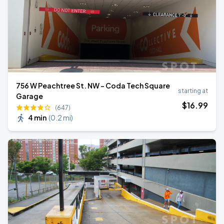
756 W Peachtree St. NW - Coda Tech Square
starting at
Garage
$
16
.99
(647)
4 min
(
0.2 mi
)