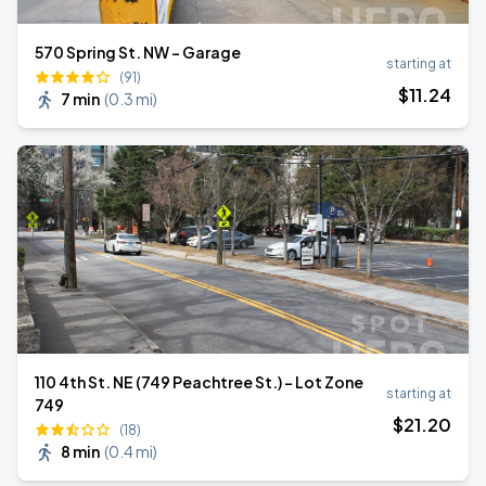
570 Spring St. NW - Garage
starting at
(91)
$
11
.24
7 min
(
0.3 mi
)
110 4th St. NE (749 Peachtree St.) - Lot Zone
starting at
749
$
21
.20
(18)
8 min
(
0.4 mi
)