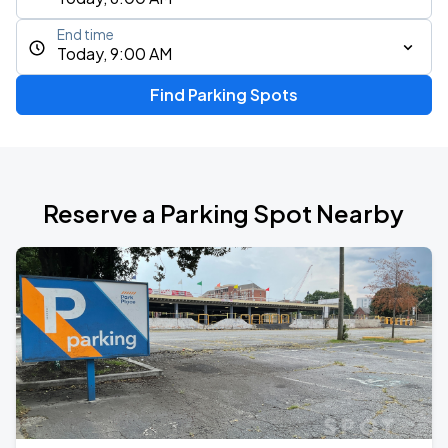
End time
Today, 9:00 AM
Find Parking Spots
Reserve a Parking Spot Nearby