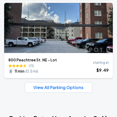
800 Peachtree St. NE - Lot
starting at
(13)
$
9
.49
11 min
(
0.5 mi
)
View All Parking Options