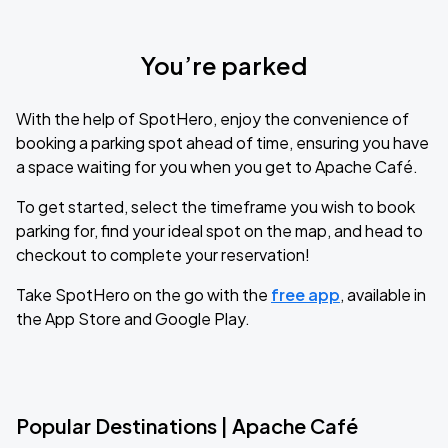
You’re parked
With the help of SpotHero, enjoy the convenience of
booking a parking spot ahead of time, ensuring you have
a space waiting for you when you get to Apache Café.
To get started, select the timeframe you wish to book
parking for, find your ideal spot on the map, and head to
checkout to complete your reservation!
Take SpotHero on the go with the
free app
, available in
the App Store and Google Play.
Popular Destinations | Apache Café