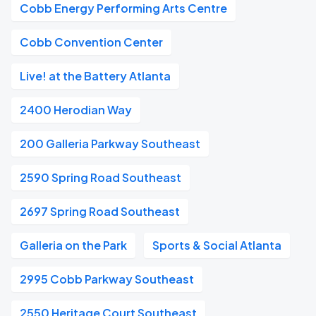
Cobb Energy Performing Arts Centre
Cobb Convention Center
Live! at the Battery Atlanta
2400 Herodian Way
200 Galleria Parkway Southeast
2590 Spring Road Southeast
2697 Spring Road Southeast
Galleria on the Park
Sports & Social Atlanta
2995 Cobb Parkway Southeast
2550 Heritage Court Southeast