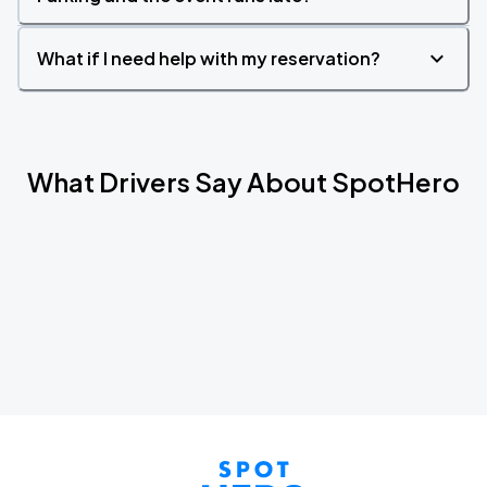
What if I need help with my reservation?
What Drivers Say About SpotHero