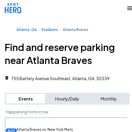
Atlanta, GA
Stadiums
Atlanta Braves
Find and reserve parking
near Atlanta Braves
755 Battery Avenue Southeast, Atlanta, GA, 30339
Events
Hourly/Daily
Monthly
Happening tomorrow
Atlanta Braves vs. New York Mets
AUG