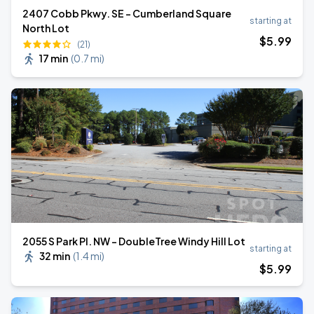
2407 Cobb Pkwy. SE - Cumberland Square
starting at
North Lot
$
5
.99
(21)
17 min
(
0.7 mi
)
2055 S Park Pl. NW - DoubleTree Windy Hill Lot
starting at
32 min
(
1.4 mi
)
$
5
.99