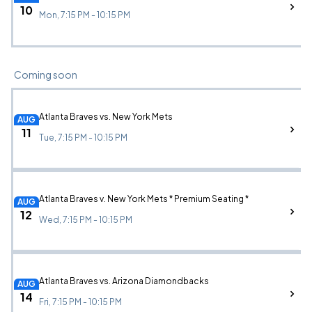
10
Mon, 7:15 PM - 10:15 PM
Coming soon
Atlanta Braves vs. New York Mets
AUG
11
Tue, 7:15 PM - 10:15 PM
Atlanta Braves v. New York Mets * Premium Seating *
AUG
12
Wed, 7:15 PM - 10:15 PM
Atlanta Braves vs. Arizona Diamondbacks
AUG
14
Fri, 7:15 PM - 10:15 PM