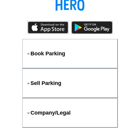
Book Parking
Sell Parking
Company/Legal