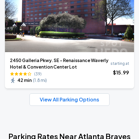
2450 Galleria Pkwy. SE - Renaissance Waverly
starting at
Hotel & Convention Center Lot
$
15
.99
(39)
42 min
(
1.8 mi
)
View All Parking Options
Parking Rates Near Atlanta Braves