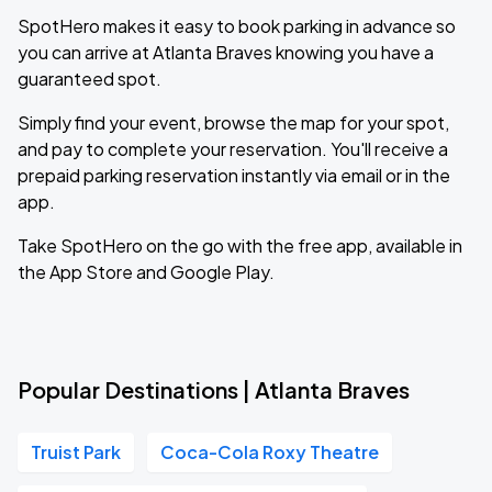
SpotHero makes it easy to book parking in advance so
you can arrive at Atlanta Braves knowing you have a
guaranteed spot.
Simply find your event, browse the map for your spot,
and pay to complete your reservation. You'll receive a
prepaid parking reservation instantly via email or in the
app.
Take SpotHero on the go with the free app, available in
the App Store and Google Play.
Popular Destinations | Atlanta Braves
Truist Park
Coca-Cola Roxy Theatre