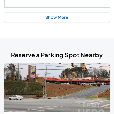
Show More
Reserve a Parking Spot Nearby