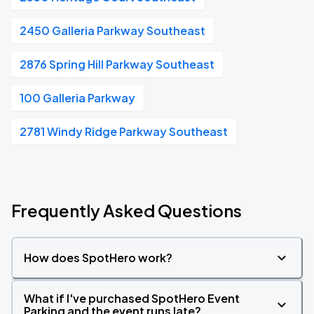
2450 Galleria Parkway Southeast
2876 Spring Hill Parkway Southeast
100 Galleria Parkway
2781 Windy Ridge Parkway Southeast
Frequently Asked Questions
How does SpotHero work?
What if I've purchased SpotHero Event
Parking and the event runs late?