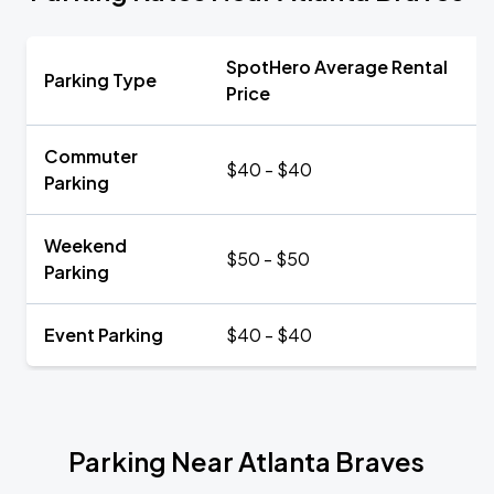
SpotHero Average Rental
Parking Type
Price
Commuter
$40 - $40
Parking
Weekend
$50 - $50
Parking
Event Parking
$40 - $40
Parking Near Atlanta Braves