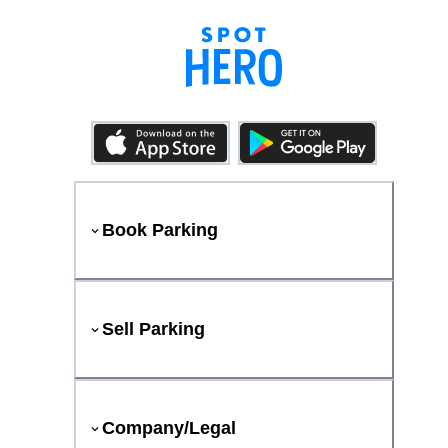
Book Parking
Sell Parking
Company/Legal