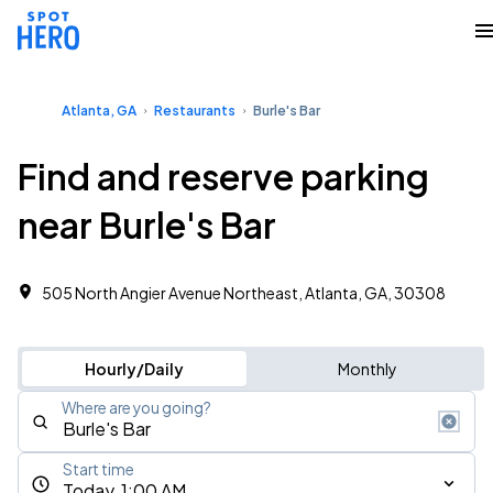
Atlanta, GA
Restaurants
Burle's Bar
Find and reserve parking
near Burle's Bar
505 North Angier Avenue Northeast, Atlanta, GA, 30308
Hourly/Daily
Monthly
Where are you going?
Start time
Today, 1:00 AM