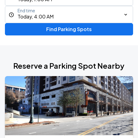
End time
Today, 4:00 AM
Find Parking Spots
Reserve a Parking Spot Nearby