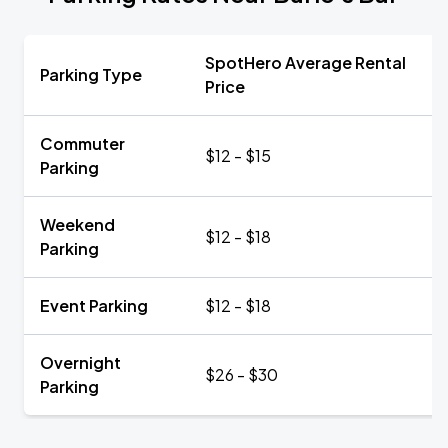
SpotHero Average Rental
Parking Type
Price
Commuter
$12 - $15
Parking
Weekend
$12 - $18
Parking
Event Parking
$12 - $18
Overnight
$26 - $30
Parking