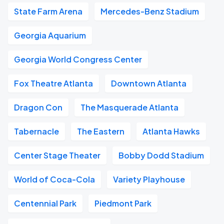
State Farm Arena
Mercedes-Benz Stadium
Georgia Aquarium
Georgia World Congress Center
Fox Theatre Atlanta
Downtown Atlanta
Dragon Con
The Masquerade Atlanta
Tabernacle
The Eastern
Atlanta Hawks
Center Stage Theater
Bobby Dodd Stadium
World of Coca-Cola
Variety Playhouse
Centennial Park
Piedmont Park