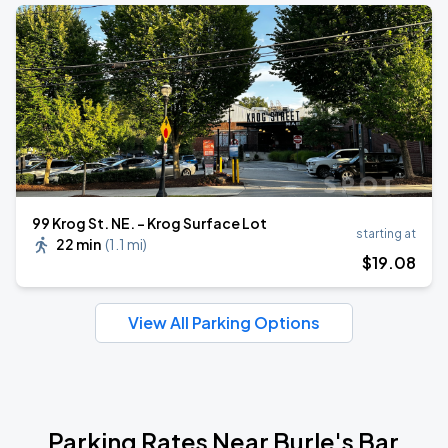
99 Krog St. NE. - Krog Surface Lot
starting at
22 min
(
1.1 mi
)
$
19
.08
View All Parking Options
Parking Rates Near Burle's Bar