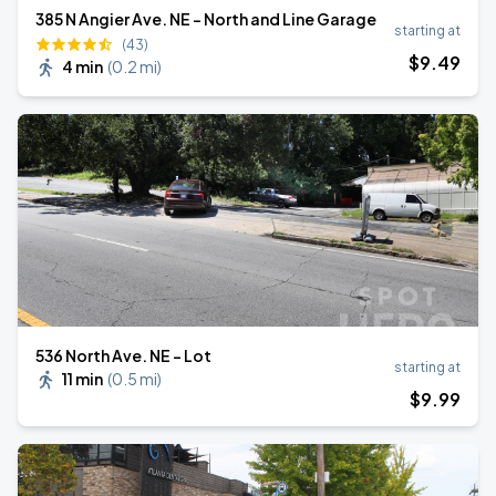
385 N Angier Ave. NE - North and Line Garage
starting at
(43)
$
9
.49
4 min
(
0.2 mi
)
536 North Ave. NE - Lot
starting at
11 min
(
0.5 mi
)
$
9
.99