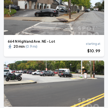
664 N Highland Ave. NE - Lot
starting at
20 min
(
0.9 mi
)
$
10
.99