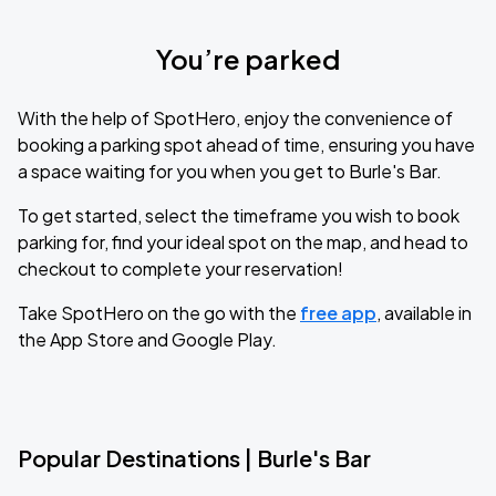
You’re parked
With the help of SpotHero, enjoy the convenience of
booking a parking spot ahead of time, ensuring you have
a space waiting for you when you get to Burle's Bar.
To get started, select the timeframe you wish to book
parking for, find your ideal spot on the map, and head to
checkout to complete your reservation!
Take SpotHero on the go with the
free app
, available in
the App Store and Google Play.
Popular Destinations | Burle's Bar