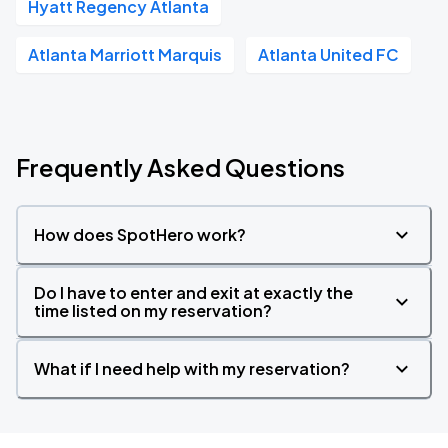
Hyatt Regency Atlanta
Atlanta Marriott Marquis
Atlanta United FC
Frequently Asked Questions
How does SpotHero work?
Do I have to enter and exit at exactly the
time listed on my reservation?
What if I need help with my reservation?