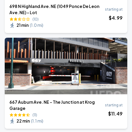
698 N Highland Ave. NE (1049 Ponce De Leon
starting at
Ave. NE) - Lot
$
4
.99
(10)
21 min
(
1.0 mi
)
667 Auburn Ave. NE - The Junction at Krog
starting at
Garage
$
11
.49
(11)
22 min
(
1.1 mi
)